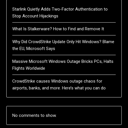
Starlink Quietly Adds Two-Factor Authentication to
Stop Account Hijackings
What Is Stalkerware? How to Find and Remove It
Why Did CrowdStrike Update Only Hit Windows? Blame
the EU, Microsoft Says
Massive Microsoft Windows Outage Bricks PCs, Halts
Flights Worldwide
CrowdStrike causes Windows outage chaos for
airports, banks, and more. Here’s what you can do
No comments to show.