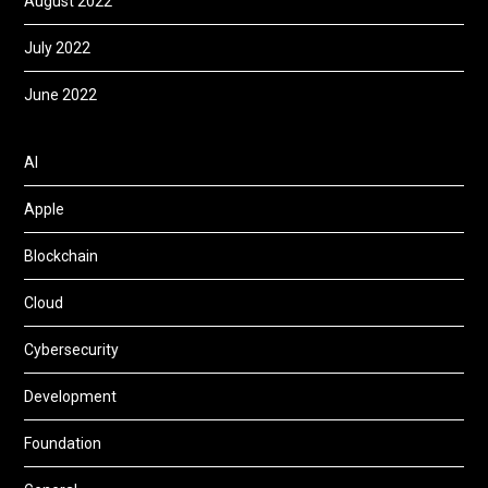
August 2022
July 2022
June 2022
AI
Apple
Blockchain
Cloud
Cybersecurity
Development
Foundation