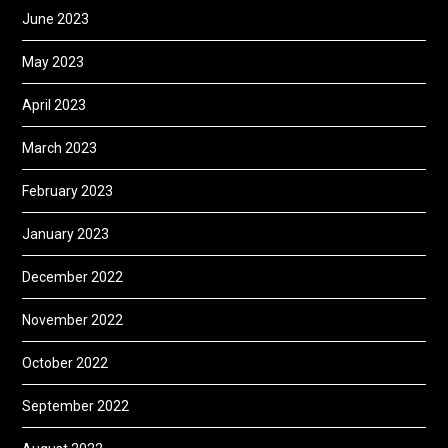
June 2023
May 2023
April 2023
March 2023
February 2023
January 2023
December 2022
November 2022
October 2022
September 2022