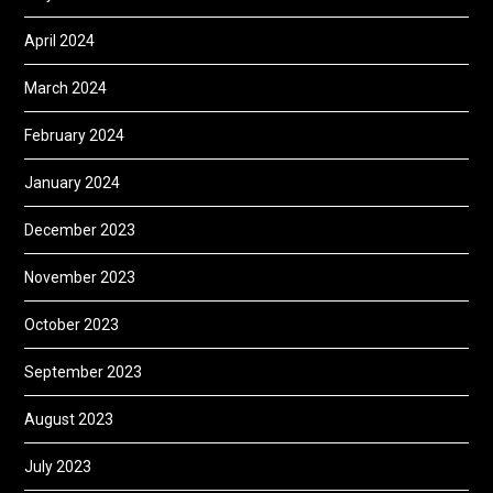
April 2024
March 2024
February 2024
January 2024
December 2023
November 2023
October 2023
September 2023
August 2023
July 2023