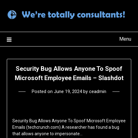
Skip
to
content
Menu
Security Bug Allows Anyone To Spoof
Microsoft Employee Emails – Slashdot
Posted on
June 19, 2024
by
ceadmin
Security Bug Allows Anyone To Spoof Microsoft Employee
Emails (techcrunch.com) A researcher has found a bug
that allows anyone to impersonate…