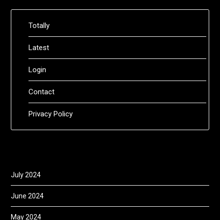
Totally
Latest
Login
Contact
Privacy Policy
July 2024
June 2024
May 2024