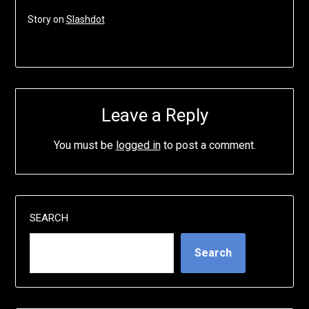
Story on
Slashdot
Leave a Reply
You must be
logged in
to post a comment.
SEARCH
Search