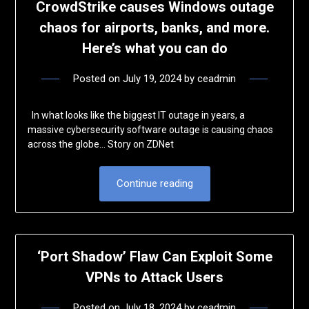
CrowdStrike causes Windows outage
chaos for airports, banks, and more.
Here’s what you can do
Posted on
July 19, 2024
by
ceadmin
In what looks like the biggest IT outage in years, a
massive cybersecurity software outage is causing chaos
across the globe… Story on ZDNet
Continue reading
‘Port Shadow’ Flaw Can Exploit Some
VPNs to Attack Users
Posted on
July 18, 2024
by
ceadmin