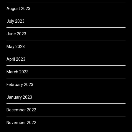
August 2023
July 2023
June 2023
May 2023
April 2023
March 2023
February 2023
January 2023
December 2022
November 2022