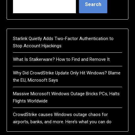
Search
Starlink Quietly Adds Two-Factor Authentication to
Stop Account Hijackings
What Is Stalkerware? How to Find and Remove It
Why Did CrowdStrike Update Only Hit Windows? Blame
the EU, Microsoft Says
Massive Microsoft Windows Outage Bricks PCs, Halts
Flights Worldwide
CrowdStrike causes Windows outage chaos for
airports, banks, and more. Here’s what you can do