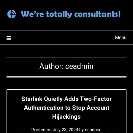
Skip
to
content
Menu
Author:
ceadmin
Starlink Quietly Adds Two-Factor
Authentication to Stop Account
Hijackings
Posted on
July 23, 2024
by
ceadmin