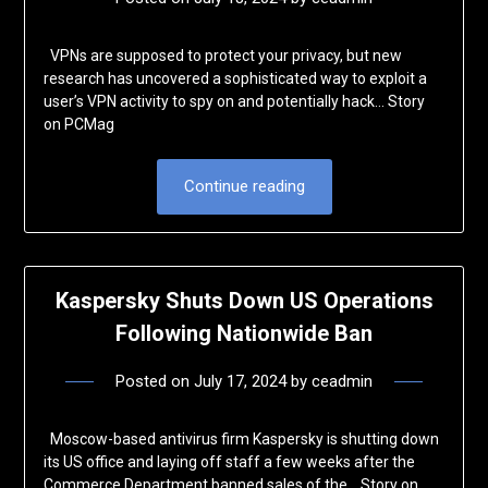
VPNs are supposed to protect your privacy, but new
research has uncovered a sophisticated way to exploit a
user’s VPN activity to spy on and potentially hack… Story
on PCMag
Continue reading
Kaspersky Shuts Down US Operations
Following Nationwide Ban
Posted on
July 17, 2024
by
ceadmin
Moscow-based antivirus firm Kaspersky is shutting down
its US office and laying off staff a few weeks after the
Commerce Department banned sales of the… Story on