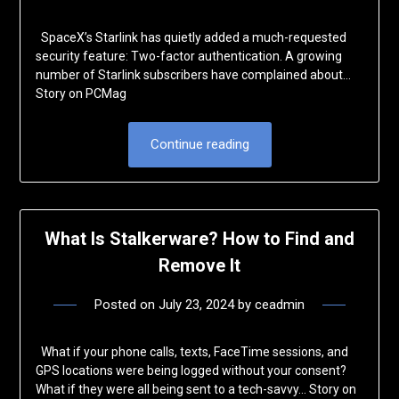
SpaceX’s Starlink has quietly added a much-requested
security feature: Two-factor authentication. A growing
number of Starlink subscribers have complained about…
Story on PCMag
Continue reading
What Is Stalkerware? How to Find and
Remove It
Posted on
July 23, 2024
by
ceadmin
What if your phone calls, texts, FaceTime sessions, and
GPS locations were being logged without your consent?
What if they were all being sent to a tech-savvy… Story on