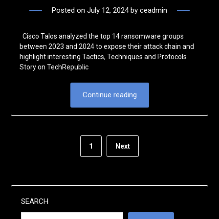
Posted on
July 12, 2024
by
ceadmin
Cisco Talos analyzed the top 14 ransomware groups
between 2023 and 2024 to expose their attack chain and
highlight interesting Tactics, Techniques and Protocols
Story on TechRepublic
Continue reading
1
Next
SEARCH