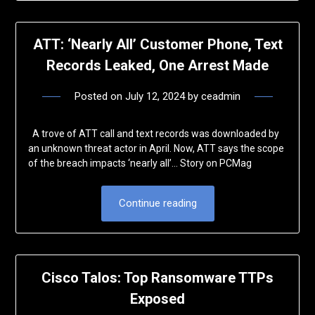
ATT: ‘Nearly All’ Customer Phone, Text
Records Leaked, One Arrest Made
Posted on
July 12, 2024
by
ceadmin
A trove of ATT call and text records was downloaded by
an unknown threat actor in April. Now, ATT says the scope
of the breach impacts ‘nearly all’… Story on PCMag
Continue reading
Cisco Talos: Top Ransomware TTPs
Exposed