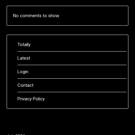
No comments to show.
Totally
Latest
Login
Contact
Privacy Policy