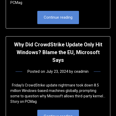
PCMag
Continue reading
Why Did CrowdStrike Update Only Hit
Windows? Blame the EU, Microsoft
Says
Posted on
July 23, 2024
by
ceadmin
Friday’s CrowdStrike update nightmare took down 8.5
million Windows-based machines globally, prompting
some to question why Microsoft allows third-party kernel…
Story on PCMag