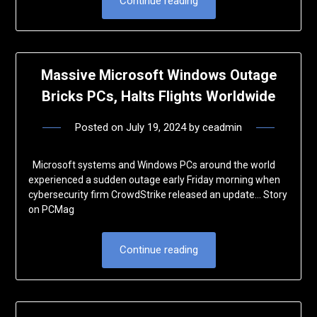
Continue reading
Massive Microsoft Windows Outage
Bricks PCs, Halts Flights Worldwide
Posted on
July 19, 2024
by
ceadmin
Microsoft systems and Windows PCs around the world
experienced a sudden outage early Friday morning when
cybersecurity firm CrowdStrike released an update… Story
on PCMag
Continue reading