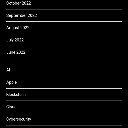
October 2022
September 2022
August 2022
July 2022
June 2022
AI
Apple
Blockchain
Cloud
Cybersecurity