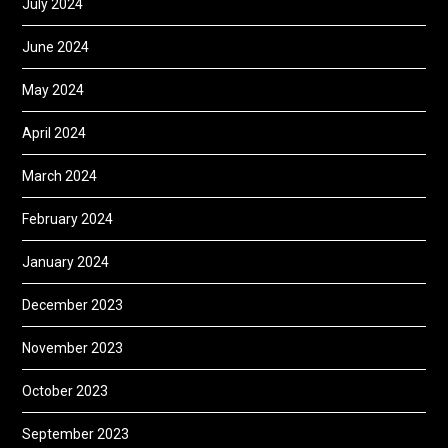
July 2024
June 2024
May 2024
April 2024
March 2024
February 2024
January 2024
December 2023
November 2023
October 2023
September 2023