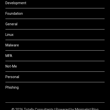
Development
Foundation
General
Linux
Malware
MFA
Not-Me
Personal
Phishing
© 2026 Totally Consultants
| Powered by
Minimalist Blog