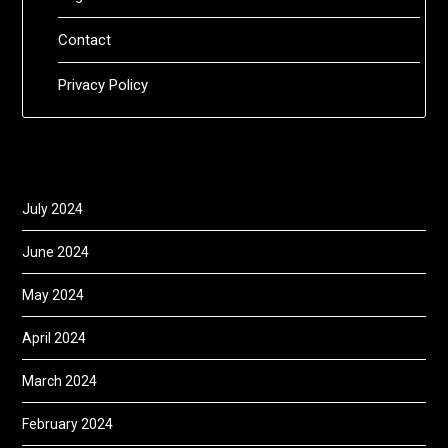
Contact
Privacy Policy
July 2024
June 2024
May 2024
April 2024
March 2024
February 2024