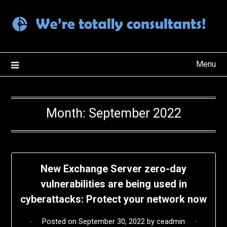
Skip
to
content
Menu
Month:
September 2022
New Exchange Server zero-day
vulnerabilities are being used in
cyberattacks: Protect your network now
Posted on
September 30, 2022
by
ceadmin