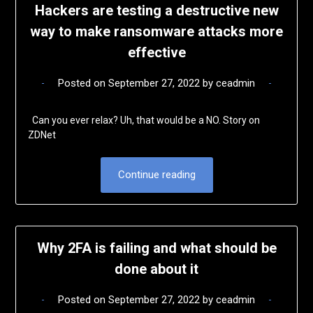
Hackers are testing a destructive new
way to make ransomware attacks more
effective
Posted on
September 27, 2022
by
ceadmin
Can you ever relax? Uh, that would be a NO. Story on
ZDNet
Continue reading
Why 2FA is failing and what should be
done about it
Posted on
September 27, 2022
by
ceadmin