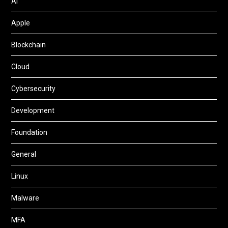
AI
Apple
Blockchain
Cloud
Cybersecurity
Development
Foundation
General
Linux
Malware
MFA