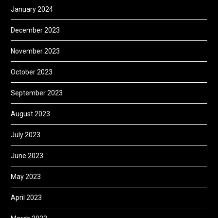
January 2024
December 2023
November 2023
October 2023
September 2023
August 2023
July 2023
June 2023
May 2023
April 2023