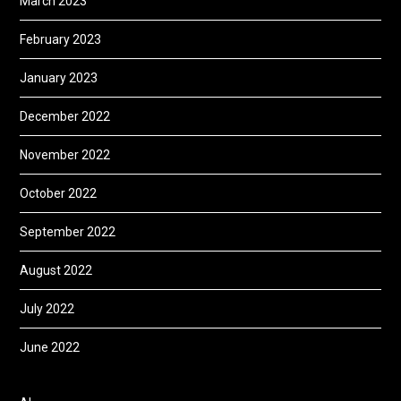
March 2023
February 2023
January 2023
December 2022
November 2022
October 2022
September 2022
August 2022
July 2022
June 2022