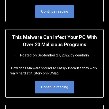
Continue reading
This Malware Can Infect Your PC With
Over 20 Malicious Programs
Posted on
September 27, 2022
by
ceadmin
How does Malware spread so easily? Because they work
really hard at it. Story on PCMag
Continue reading