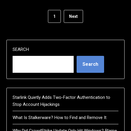
1
Next
SEARCH
Search
Starlink Quietly Adds Two-Factor Authentication to
Stop Account Hijackings
What Is Stalkerware? How to Find and Remove It
Why Did CrowdStrike Update Only Hit Windows? Blame