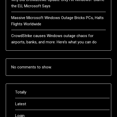
the EU, Microsoft Says
Massive Microsoft Windows Outage Bricks PCs, Halts
Flights Worldwide
CrowdStrike causes Windows outage chaos for
airports, banks, and more. Here’s what you can do
No comments to show.
Totally
Latest
Login