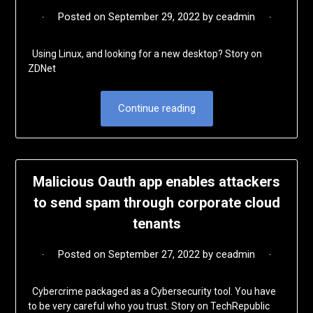
Posted on
September 29, 2022
by
ceadmin
Using Linux, and looking for a new desktop? Story on
ZDNet
Continue reading
Malicious Oauth app enables attackers
to send spam through corporate cloud
tenants
Posted on
September 27, 2022
by
ceadmin
Cybercrime packaged as a Cybersecurity tool. You have
to be very careful who you trust. Story on TechRepublic