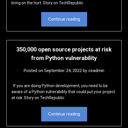
bring on the hurt. Story on TechRepublic
Continue reading
350,000 open source projects at risk
from Python vulnerability
Posted on
September 24, 2022
by
ceadmin
If you are doing Python development, you need to be
aware of a Python vulnerability that could put your project
at risk. Story on TechRepublic
Continue reading