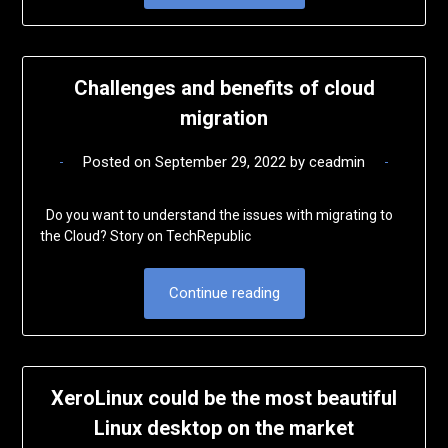
Challenges and benefits of cloud
migration
Posted on
September 29, 2022
by
ceadmin
Do you want to understand the issues with migrating to
the Cloud? Story on TechRepublic
Continue reading
XeroLinux could be the most beautiful
Linux desktop on the market