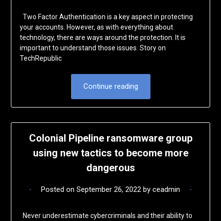
Two Factor Authentication is a key aspect in protecting
your accounts. However, as with everything about
technology, there are ways around the protection. It is
important to understand those issues. Story on
TechRepublic
Continue reading
Colonial Pipeline ransomware group
using new tactics to become more
dangerous
Posted on
September 26, 2022
by
ceadmin
Never underestimate cybercriminals and their ability to