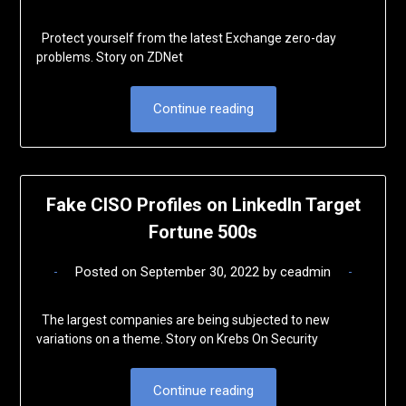
Protect yourself from the latest Exchange zero-day
problems. Story on ZDNet
Continue reading
Fake CISO Profiles on LinkedIn Target
Fortune 500s
Posted on
September 30, 2022
by
ceadmin
The largest companies are being subjected to new
variations on a theme. Story on Krebs On Security
Continue reading