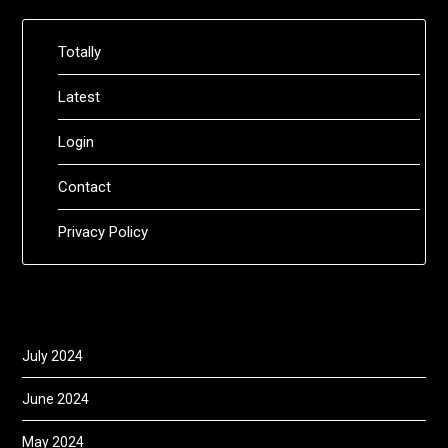
Totally
Latest
Login
Contact
Privacy Policy
July 2024
June 2024
May 2024