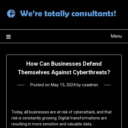
Skip
to
content
Menu
How Can Businesses Defend
Themselves Against Cyberthreats?
Posted on
May 15, 2024
by
ceadmin
Today, all businesses are at risk of cyberattack, and that
risk is constantly growing. Digital transformations are
resulting in more sensitive and valuable data…