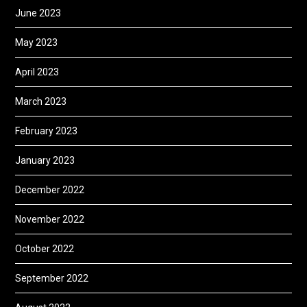
June 2023
May 2023
April 2023
March 2023
February 2023
January 2023
December 2022
November 2022
October 2022
September 2022