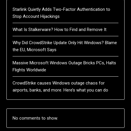
Starlink Quietly Adds Two-Factor Authentication to
Stop Account Hijackings
What Is Stalkerware? How to Find and Remove It
Why Did CrowdStrike Update Only Hit Windows? Blame
the EU, Microsoft Says
Massive Microsoft Windows Outage Bricks PCs, Halts
Flights Worldwide
CrowdStrike causes Windows outage chaos for
airports, banks, and more. Here’s what you can do
No comments to show.