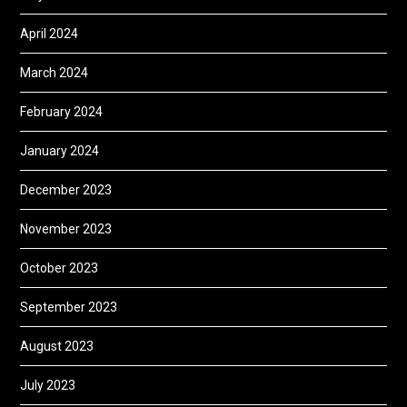
April 2024
March 2024
February 2024
January 2024
December 2023
November 2023
October 2023
September 2023
August 2023
July 2023