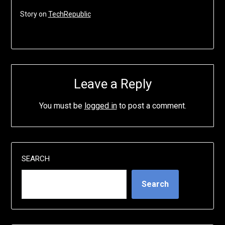
Story on
TechRepublic
Leave a Reply
You must be
logged in
to post a comment.
SEARCH
Search