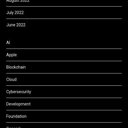
August 2022
July 2022
June 2022
AI
Apple
Blockchain
Cloud
Cybersecurity
Development
Foundation