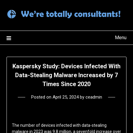
Skip
to
content
Menu
Kaspersky Study: Devices Infected With
Data-Stealing Malware Increased by 7
Times Since 2020
Posted on
April 25, 2024
by
ceadmin
The number of devices infected with data-stealing
malware in 2023 was 9.8 million, a sevenfold increase over