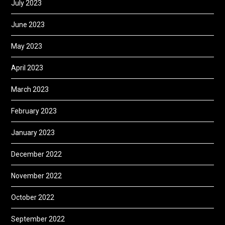
July 2023
June 2023
May 2023
April 2023
March 2023
February 2023
January 2023
December 2022
November 2022
October 2022
September 2022