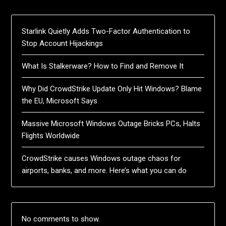
Starlink Quietly Adds Two-Factor Authentication to
Stop Account Hijackings
What Is Stalkerware? How to Find and Remove It
Why Did CrowdStrike Update Only Hit Windows? Blame
the EU, Microsoft Says
Massive Microsoft Windows Outage Bricks PCs, Halts
Flights Worldwide
CrowdStrike causes Windows outage chaos for
airports, banks, and more. Here’s what you can do
No comments to show.