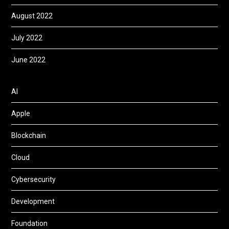
August 2022
July 2022
June 2022
AI
Apple
Blockchain
Cloud
Cybersecurity
Development
Foundation