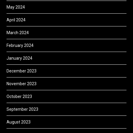
May 2024
April 2024
March 2024
February 2024
January 2024
December 2023
November 2023
October 2023
September 2023
August 2023