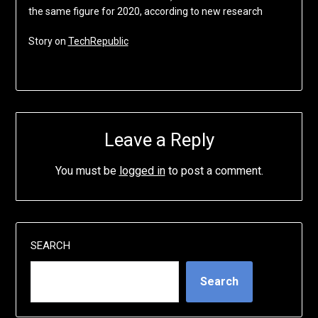
the same figure for 2020, according to new research
Story on
TechRepublic
Leave a Reply
You must be
logged in
to post a comment.
SEARCH
Search