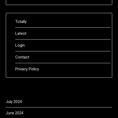
Totally
Latest
Login
Contact
Privacy Policy
July 2024
June 2024