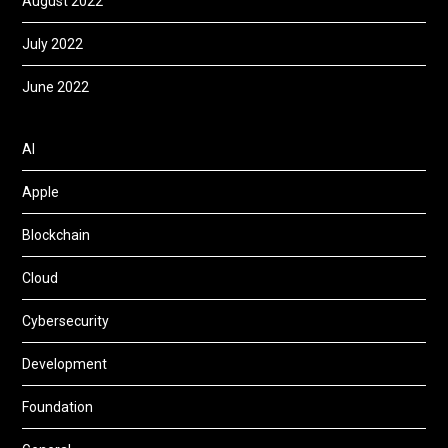
August 2022
July 2022
June 2022
AI
Apple
Blockchain
Cloud
Cybersecurity
Development
Foundation