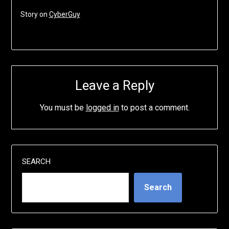
Story on
CyberGuy
Leave a Reply
You must be
logged in
to post a comment.
SEARCH
Search