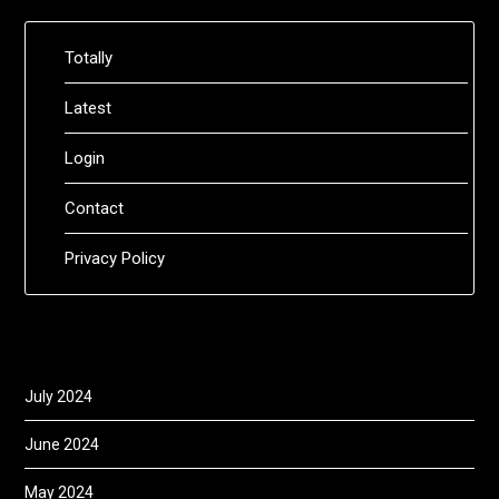
Totally
Latest
Login
Contact
Privacy Policy
July 2024
June 2024
May 2024