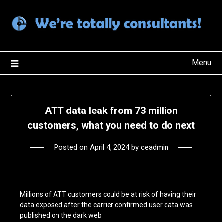
Skip
to
content
Menu
ATT data leak from 73 million
customers, what you need to do next
Posted on
April 4, 2024
by
ceadmin
Millions of ATT customers could be at risk of having their
data exposed after the carrier confirmed user data was
published on the dark web