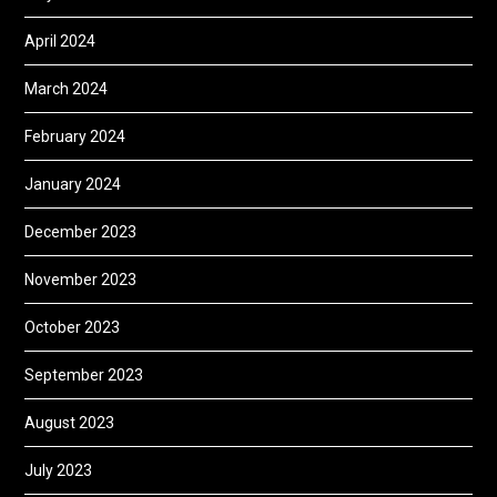
April 2024
March 2024
February 2024
January 2024
December 2023
November 2023
October 2023
September 2023
August 2023
July 2023