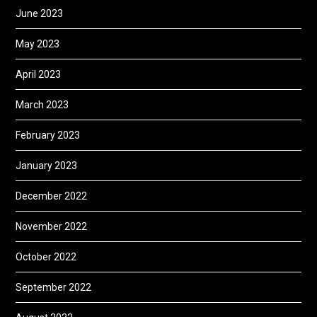
June 2023
May 2023
April 2023
March 2023
February 2023
January 2023
December 2022
November 2022
October 2022
September 2022