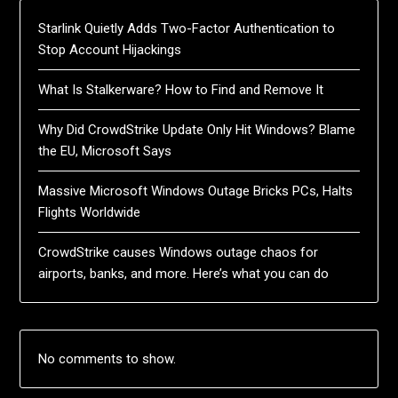
Starlink Quietly Adds Two-Factor Authentication to
Stop Account Hijackings
What Is Stalkerware? How to Find and Remove It
Why Did CrowdStrike Update Only Hit Windows? Blame
the EU, Microsoft Says
Massive Microsoft Windows Outage Bricks PCs, Halts
Flights Worldwide
CrowdStrike causes Windows outage chaos for
airports, banks, and more. Here’s what you can do
No comments to show.