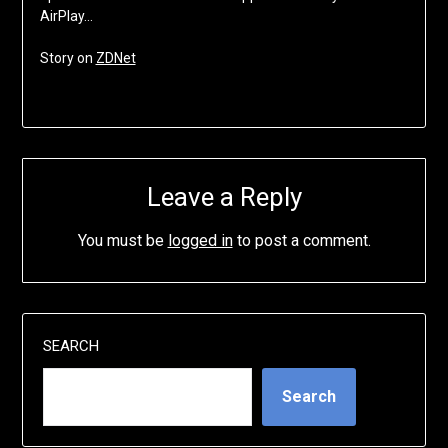
AirPlay…
Story on
ZDNet
Leave a Reply
You must be
logged in
to post a comment.
SEARCH
Search