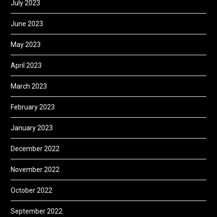
July 2023
June 2023
May 2023
April 2023
March 2023
February 2023
January 2023
December 2022
November 2022
October 2022
September 2022