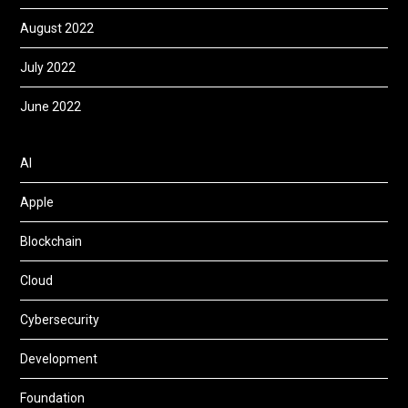
August 2022
July 2022
June 2022
AI
Apple
Blockchain
Cloud
Cybersecurity
Development
Foundation