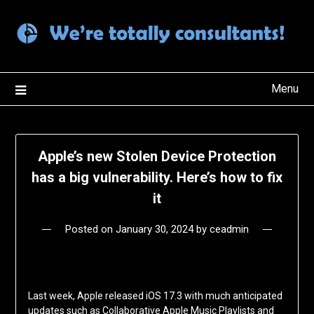
Skip
to
content
Menu
Apple’s new Stolen Device Protection
has a big vulnerability. Here’s how to fix
it
Posted on
January 30, 2024
by
ceadmin
Last week, Apple released iOS 17.3 with much anticipated
updates such as Collaborative Apple Music Playlists and