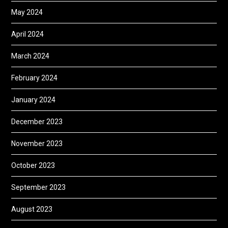
May 2024
April 2024
March 2024
February 2024
January 2024
December 2023
November 2023
October 2023
September 2023
August 2023