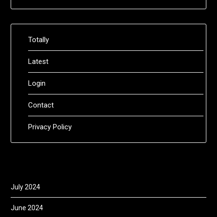
Totally
Latest
Login
Contact
Privacy Policy
July 2024
June 2024