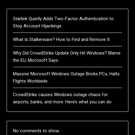
Starlink Quietly Adds Two-Factor Authentication to
Stop Account Hijackings
What Is Stalkerware? How to Find and Remove It
Why Did CrowdStrike Update Only Hit Windows? Blame
the EU, Microsoft Says
Massive Microsoft Windows Outage Bricks PCs, Halts
Flights Worldwide
CrowdStrike causes Windows outage chaos for
airports, banks, and more. Here’s what you can do
No comments to show.