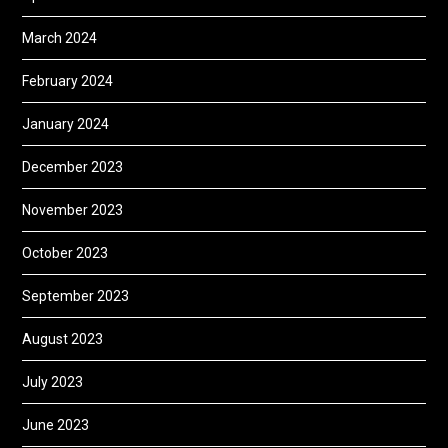
March 2024
February 2024
January 2024
December 2023
November 2023
October 2023
September 2023
August 2023
July 2023
June 2023