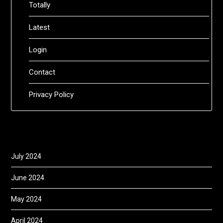
Totally
Latest
Login
Contact
Privacy Policy
July 2024
June 2024
May 2024
April 2024