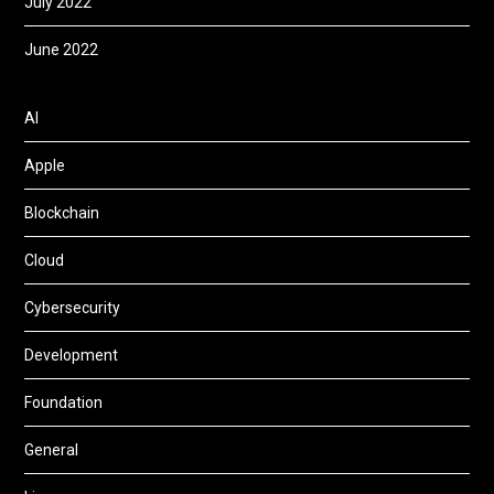
July 2022
June 2022
AI
Apple
Blockchain
Cloud
Cybersecurity
Development
Foundation
General