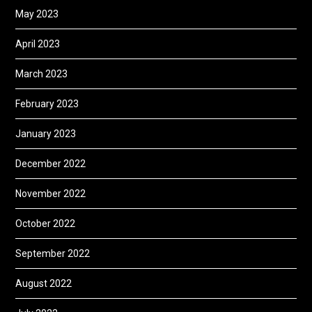
May 2023
April 2023
March 2023
February 2023
January 2023
December 2022
November 2022
October 2022
September 2022
August 2022