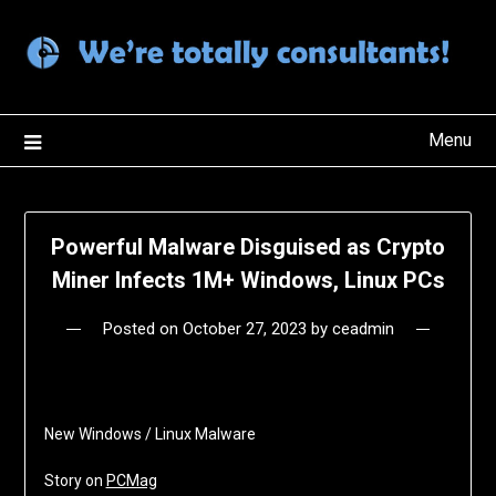
Skip
to
content
Menu
Powerful Malware Disguised as Crypto
Miner Infects 1M+ Windows, Linux PCs
Posted on
October 27, 2023
by
ceadmin
New Windows / Linux Malware
Story on
PCMag