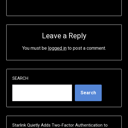
Leave a Reply
You must be
logged in
to post a comment.
SEARCH
Search
Starlink Quietly Adds Two-Factor Authentication to