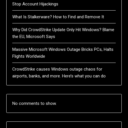
Stop Account Hijackings
What Is Stalkerware? How to Find and Remove It
Why Did CrowdStrike Update Only Hit Windows? Blame
the EU, Microsoft Says
Massive Microsoft Windows Outage Bricks PCs, Halts
Flights Worldwide
CrowdStrike causes Windows outage chaos for
airports, banks, and more. Here’s what you can do
No comments to show.