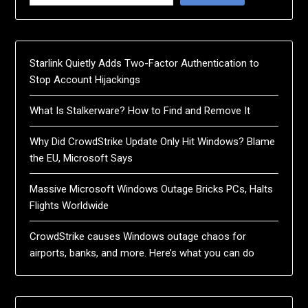
Starlink Quietly Adds Two-Factor Authentication to
Stop Account Hijackings
What Is Stalkerware? How to Find and Remove It
Why Did CrowdStrike Update Only Hit Windows? Blame
the EU, Microsoft Says
Massive Microsoft Windows Outage Bricks PCs, Halts
Flights Worldwide
CrowdStrike causes Windows outage chaos for
airports, banks, and more. Here’s what you can do