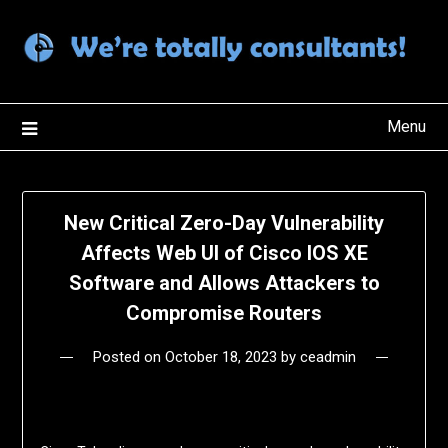
Skip
to
content
Menu
New Critical Zero-Day Vulnerability
Affects Web UI of Cisco IOS XE
Software and Allows Attackers to
Compromise Routers
Posted on
October 18, 2023
by
ceadmin