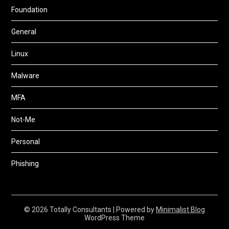
Foundation
General
Linux
Malware
MFA
Not-Me
Personal
Phishing
© 2026 Totally Consultants
| Powered by
Minimalist Blog
WordPress Theme