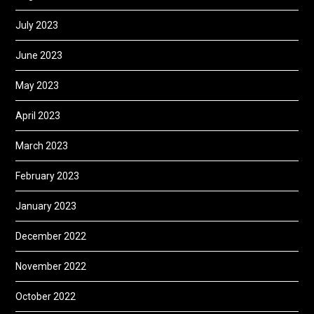
July 2023
June 2023
May 2023
April 2023
March 2023
February 2023
January 2023
December 2022
November 2022
October 2022