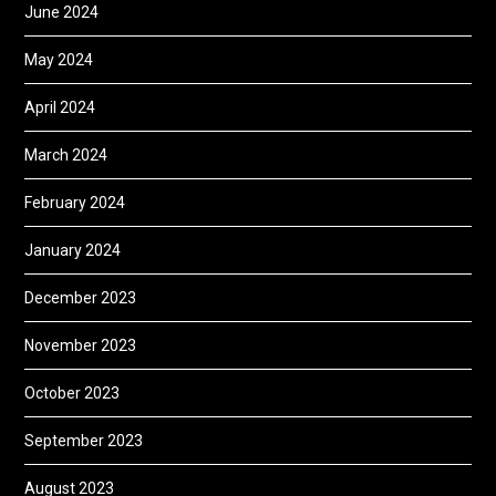
June 2024
May 2024
April 2024
March 2024
February 2024
January 2024
December 2023
November 2023
October 2023
September 2023
August 2023