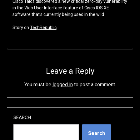
Cisco Talos discovered a new critical zero-day vulnerability
in the Web User Interface feature of Cisco IOS XE
software that’s currently being used in the wild
Story on
TechRepublic
Leave a Reply
You must be
logged in
to post a comment.
SEARCH
Search