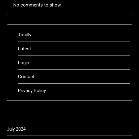
No comments to show.
Totally
Latest
Login
Contact
Privacy Policy
July 2024