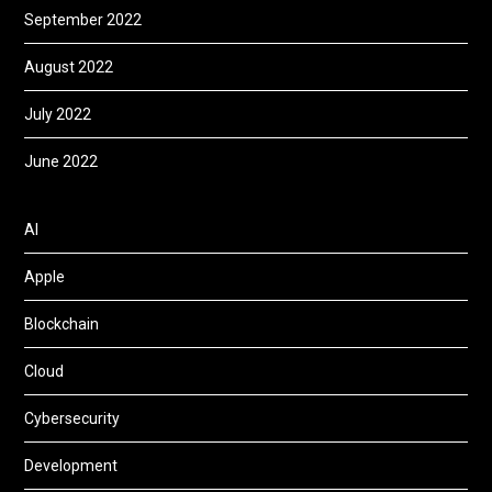
September 2022
August 2022
July 2022
June 2022
AI
Apple
Blockchain
Cloud
Cybersecurity
Development