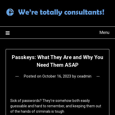
Skip
to
content
Menu
Passkeys: What They Are and Why You
Need Them ASAP
Posted on
October 16, 2023
by
ceadmin
Sick of passwords? They’re somehow both easily
guessable and hard to remember, and keeping them out
of the hands of criminals is tough