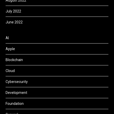
August 2022
July 2022
June 2022
AI
Apple
Blockchain
Cloud
Cybersecurity
Development
Foundation