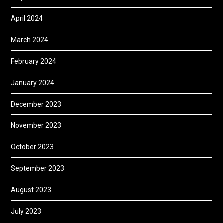
April 2024
March 2024
February 2024
January 2024
December 2023
November 2023
October 2023
September 2023
August 2023
July 2023