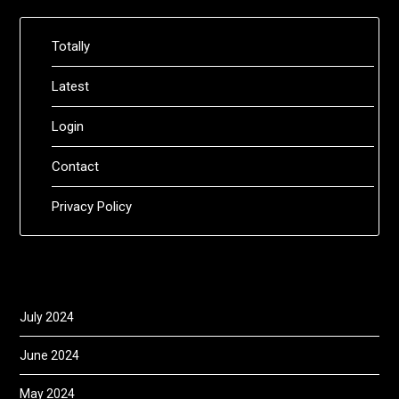
Totally
Latest
Login
Contact
Privacy Policy
July 2024
June 2024
May 2024