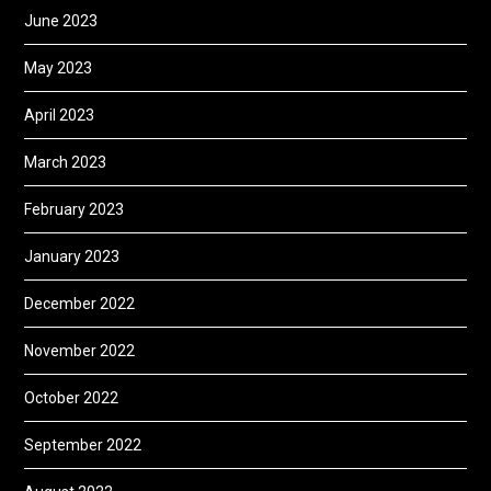
June 2023
May 2023
April 2023
March 2023
February 2023
January 2023
December 2022
November 2022
October 2022
September 2022