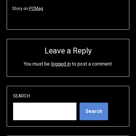
Story on
PCMag
Leave a Reply
You must be
logged in
to post a comment.
SEARCH
Search