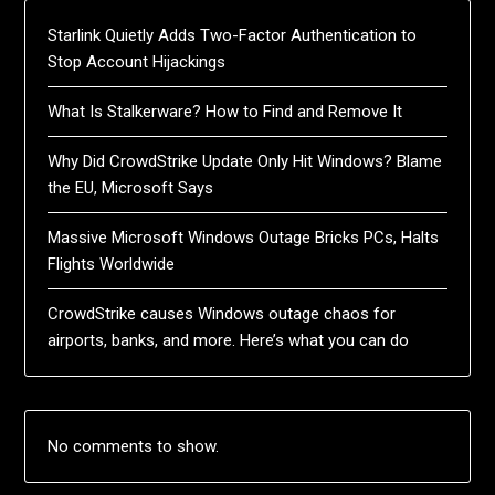
Starlink Quietly Adds Two-Factor Authentication to
Stop Account Hijackings
What Is Stalkerware? How to Find and Remove It
Why Did CrowdStrike Update Only Hit Windows? Blame
the EU, Microsoft Says
Massive Microsoft Windows Outage Bricks PCs, Halts
Flights Worldwide
CrowdStrike causes Windows outage chaos for
airports, banks, and more. Here’s what you can do
No comments to show.