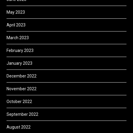
May 2023
April 2023
March 2023
February 2023
January 2023
December 2022
November 2022
October 2022
September 2022
August 2022