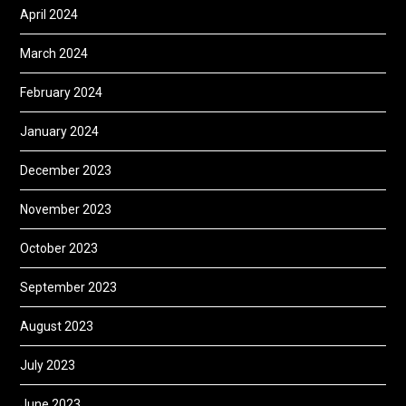
April 2024
March 2024
February 2024
January 2024
December 2023
November 2023
October 2023
September 2023
August 2023
July 2023
June 2023