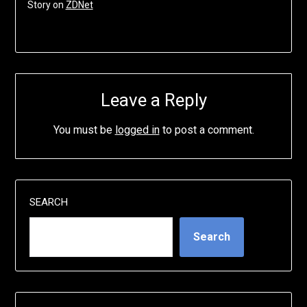
Story on
ZDNet
Leave a Reply
You must be
logged in
to post a comment.
SEARCH
Search