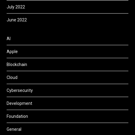
July 2022
June 2022
AI
Apple
Blockchain
Cloud
Cybersecurity
Development
Foundation
General