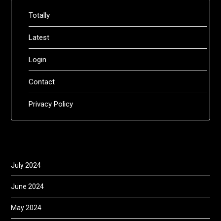
Totally
Latest
Login
Contact
Privacy Policy
July 2024
June 2024
May 2024