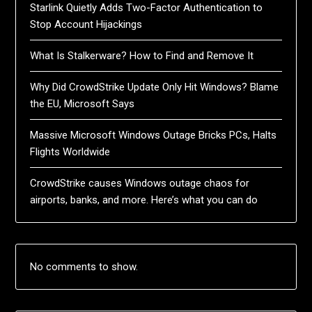
Starlink Quietly Adds Two-Factor Authentication to
Stop Account Hijackings
What Is Stalkerware? How to Find and Remove It
Why Did CrowdStrike Update Only Hit Windows? Blame
the EU, Microsoft Says
Massive Microsoft Windows Outage Bricks PCs, Halts
Flights Worldwide
CrowdStrike causes Windows outage chaos for
airports, banks, and more. Here’s what you can do
No comments to show.