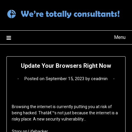
Skip
to
content
Menu
Update Your Browsers Right Now
Posted on
September 15, 2023
by
ceadmin
Browsing the internet is currently putting you at risk of
being hacked. Thatâ€™s not just because the internet is a
risky place: A new security vulnerability…
Story on
Lifehacker