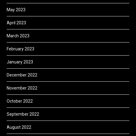
May 2023
April 2023
March 2023
February 2023
January 2023
December 2022
November 2022
October 2022
September 2022
August 2022