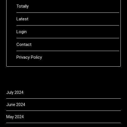
Totally
Latest
Login
Contact
Privacy Policy
July 2024
June 2024
May 2024