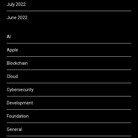
July 2022
June 2022
AI
Apple
Blockchain
Cloud
Cybersecurity
Development
Foundation
General