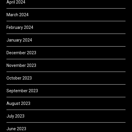
April 2024
March 2024
February 2024
January 2024
December 2023
November 2023
October 2023
September 2023
August 2023
July 2023
June 2023