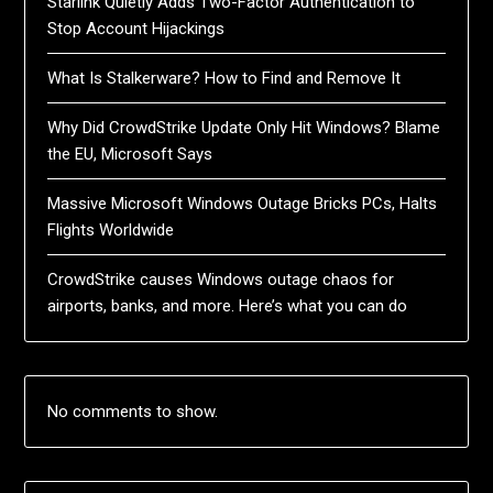
Starlink Quietly Adds Two-Factor Authentication to
Stop Account Hijackings
What Is Stalkerware? How to Find and Remove It
Why Did CrowdStrike Update Only Hit Windows? Blame
the EU, Microsoft Says
Massive Microsoft Windows Outage Bricks PCs, Halts
Flights Worldwide
CrowdStrike causes Windows outage chaos for
airports, banks, and more. Here’s what you can do
No comments to show.