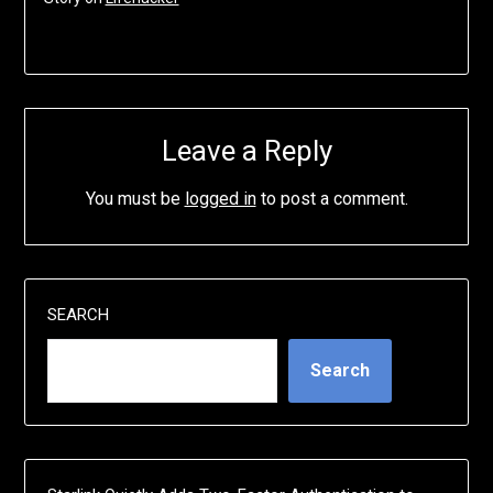
Leave a Reply
You must be
logged in
to post a comment.
SEARCH
Search