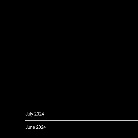
July 2024
June 2024