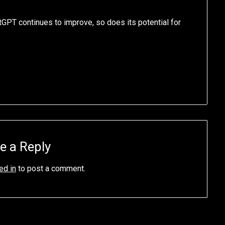
atGPT continues to improve, so does its potential for
e a Reply
ed in
to post a comment.