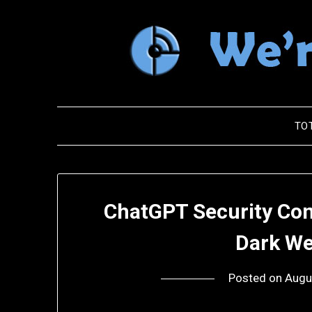
Skip
to
content
TO
ChatGPT Security Con
Dark We
Posted on
Augu