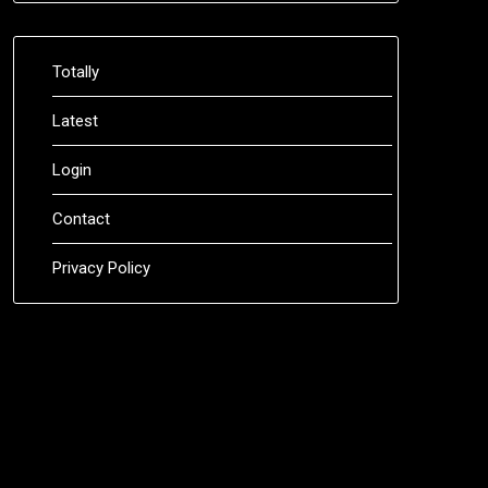
Totally
Latest
Login
Contact
Privacy Policy