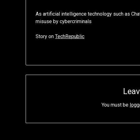
As artificial intelligence technology such as Ch
misuse by cybercriminals
Story on
TechRepublic
Leav
You must be
logg