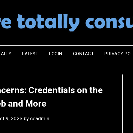
TALLY
LATEST
LOGIN
CONTACT
PRIVACY POL
cerns: Credentials on the
b and More
st 9, 2023
by
ceadmin