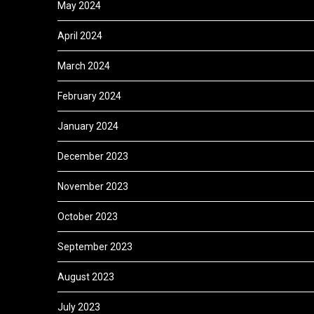
May 2024
April 2024
March 2024
February 2024
January 2024
December 2023
November 2023
October 2023
September 2023
August 2023
July 2023