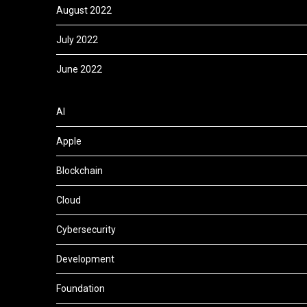
August 2022
July 2022
June 2022
AI
Apple
Blockchain
Cloud
Cybersecurity
Development
Foundation