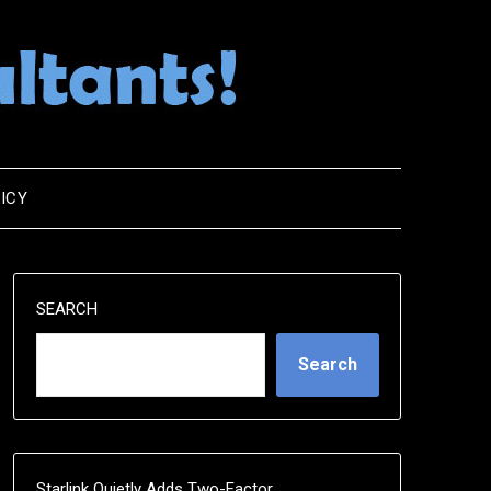
ICY
SEARCH
Search
Starlink Quietly Adds Two-Factor