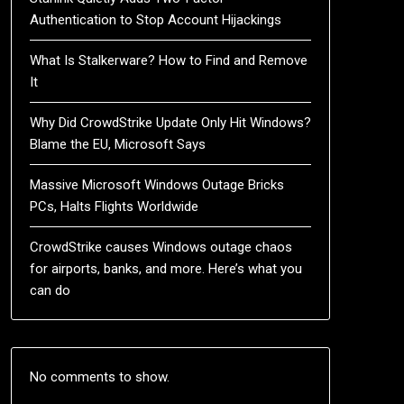
Authentication to Stop Account Hijackings
What Is Stalkerware? How to Find and Remove
It
Why Did CrowdStrike Update Only Hit Windows?
Blame the EU, Microsoft Says
Massive Microsoft Windows Outage Bricks
PCs, Halts Flights Worldwide
CrowdStrike causes Windows outage chaos
for airports, banks, and more. Here’s what you
can do
No comments to show.