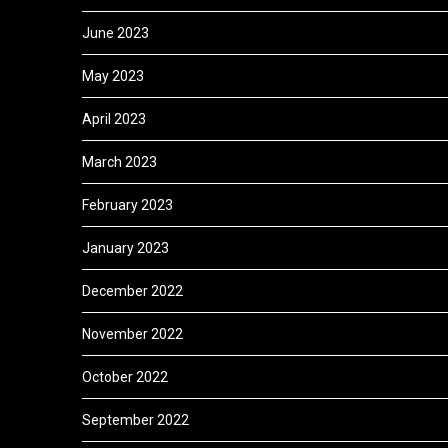
June 2023
May 2023
April 2023
March 2023
February 2023
January 2023
December 2022
November 2022
October 2022
September 2022