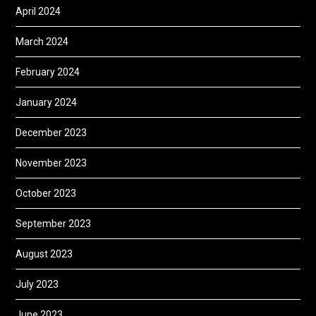
April 2024
March 2024
February 2024
January 2024
December 2023
November 2023
October 2023
September 2023
August 2023
July 2023
June 2023