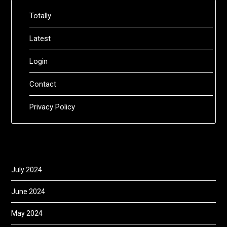
Totally
Latest
Login
Contact
Privacy Policy
July 2024
June 2024
May 2024