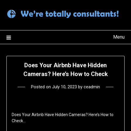
Skip
to
content
Menu
Does Your Airbnb Have Hidden
Cameras? Here’s How to Check
Posted on
July 10, 2023
by
ceadmin
Does Your Airbnb Have Hidden Cameras? Here’s How to
Check…