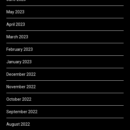
May 2023
April 2023
March 2023
February 2023
January 2023
December 2022
November 2022
October 2022
September 2022
August 2022