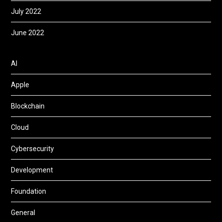
July 2022
June 2022
AI
Apple
Blockchain
Cloud
Cybersecurity
Development
Foundation
General