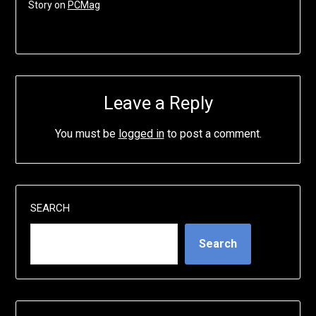
Story on
PCMag
Leave a Reply
You must be
logged in
to post a comment.
SEARCH
Search