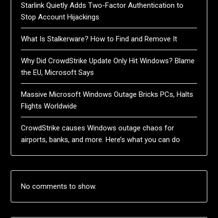
Starlink Quietly Adds Two-Factor Authentication to
Stop Account Hijackings
What Is Stalkerware? How to Find and Remove It
Why Did CrowdStrike Update Only Hit Windows? Blame
the EU, Microsoft Says
Massive Microsoft Windows Outage Bricks PCs, Halts
Flights Worldwide
CrowdStrike causes Windows outage chaos for
airports, banks, and more. Here’s what you can do
No comments to show.