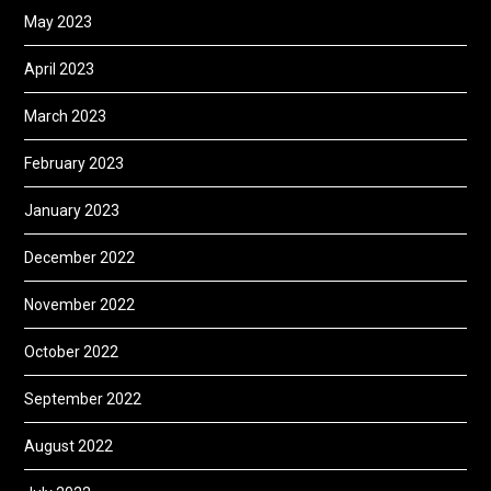
May 2023
April 2023
March 2023
February 2023
January 2023
December 2022
November 2022
October 2022
September 2022
August 2022