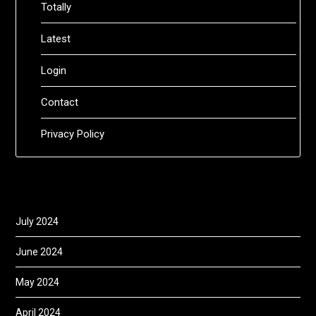
Totally
Latest
Login
Contact
Privacy Policy
July 2024
June 2024
May 2024
April 2024