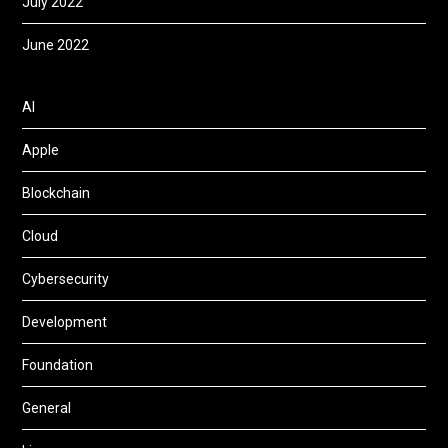
July 2022
June 2022
AI
Apple
Blockchain
Cloud
Cybersecurity
Development
Foundation
General