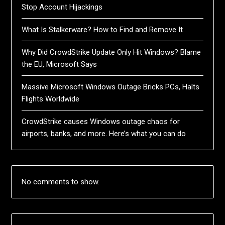
Stop Account Hijackings
What Is Stalkerware? How to Find and Remove It
Why Did CrowdStrike Update Only Hit Windows? Blame
the EU, Microsoft Says
Massive Microsoft Windows Outage Bricks PCs, Halts
Flights Worldwide
CrowdStrike causes Windows outage chaos for
airports, banks, and more. Here’s what you can do
No comments to show.