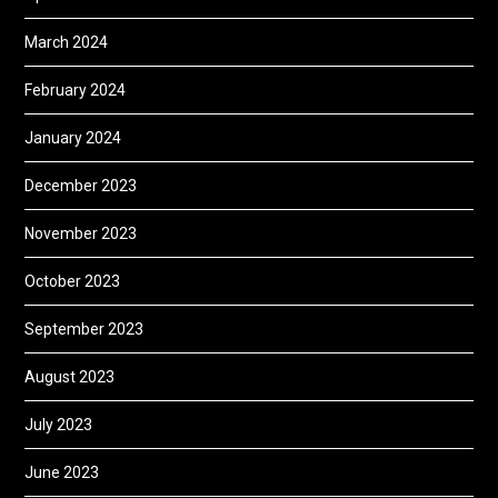
March 2024
February 2024
January 2024
December 2023
November 2023
October 2023
September 2023
August 2023
July 2023
June 2023