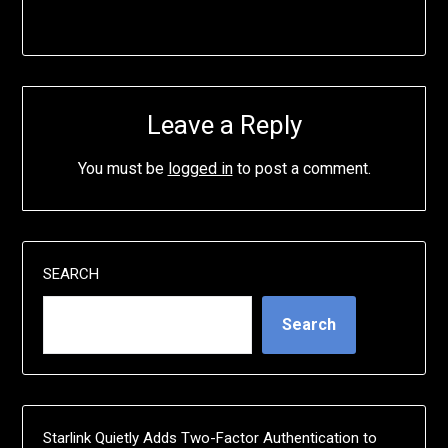
Leave a Reply
You must be
logged in
to post a comment.
SEARCH
Search
Starlink Quietly Adds Two-Factor Authentication to