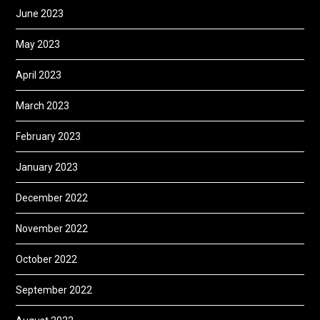
June 2023
May 2023
April 2023
March 2023
February 2023
January 2023
December 2022
November 2022
October 2022
September 2022