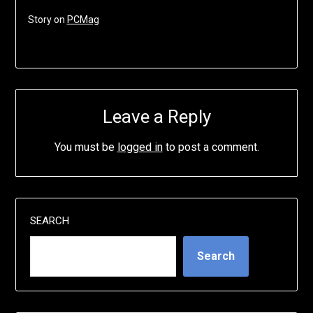
Story on
PCMag
Leave a Reply
You must be
logged in
to post a comment.
SEARCH
Search