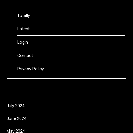
Totally
Latest
Login
Contact
Privacy Policy
July 2024
June 2024
May 2024