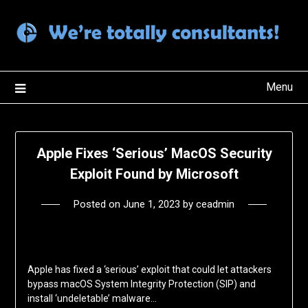
Skip
to
content
Menu
Apple Fixes ‘Serious’ MacOS Security
Exploit Found by Microsoft
Posted on
June 1, 2023
by
ceadmin
Apple has fixed a ‘serious’ exploit that could let attackers
bypass macOS System Integrity Protection (SIP) and
install ‘undeletable’ malware…