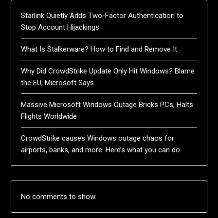
Starlink Quietly Adds Two-Factor Authentication to
Stop Account Hijackings
What Is Stalkerware? How to Find and Remove It
Why Did CrowdStrike Update Only Hit Windows? Blame
the EU, Microsoft Says
Massive Microsoft Windows Outage Bricks PCs, Halts
Flights Worldwide
CrowdStrike causes Windows outage chaos for
airports, banks, and more. Here’s what you can do
No comments to show.