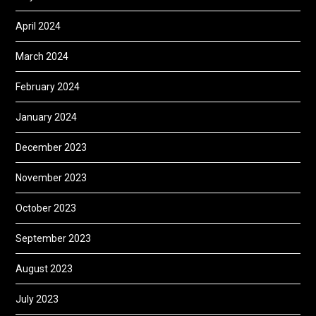
April 2024
March 2024
February 2024
January 2024
December 2023
November 2023
October 2023
September 2023
August 2023
July 2023