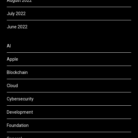
August 2022
July 2022
June 2022
AI
Apple
Blockchain
Cloud
Cybersecurity
Development
Foundation