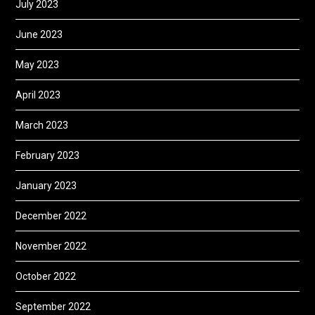
July 2023
June 2023
May 2023
April 2023
March 2023
February 2023
January 2023
December 2022
November 2022
October 2022
September 2022