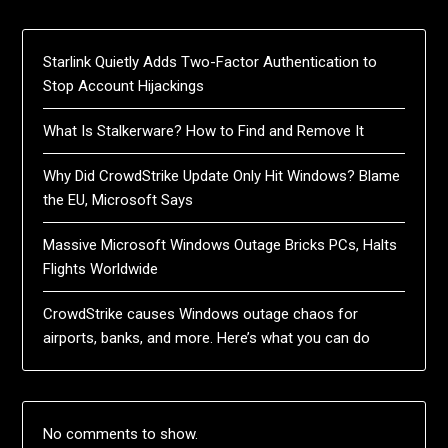
Starlink Quietly Adds Two-Factor Authentication to
Stop Account Hijackings
What Is Stalkerware? How to Find and Remove It
Why Did CrowdStrike Update Only Hit Windows? Blame
the EU, Microsoft Says
Massive Microsoft Windows Outage Bricks PCs, Halts
Flights Worldwide
CrowdStrike causes Windows outage chaos for
airports, banks, and more. Here’s what you can do
No comments to show.