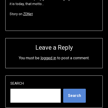
it is today, that motto…
Story on
ZDNet
Leave a Reply
You must be
logged in
to post a comment.
SEARCH
Search