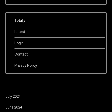
Totally
Latest
Login
Contact
Privacy Policy
July 2024
June 2024