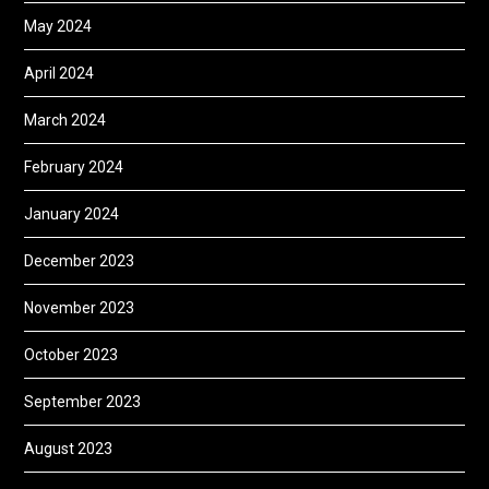
May 2024
April 2024
March 2024
February 2024
January 2024
December 2023
November 2023
October 2023
September 2023
August 2023