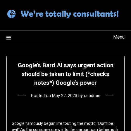
Skip
to
content
Menu
Google’s Bard AI says urgent action
should be taken to limit (*checks
notes*) Google’s power
Posted on
May 22, 2023
by
ceadmin
Google famously began life touting the motto, ‘Don’t be
evil.’ As the company grew into the gargantuan behemoth