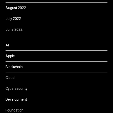
August 2022
July 2022
June 2022
AI
Apple
Blockchain
Cloud
Cybersecurity
Development
Foundation