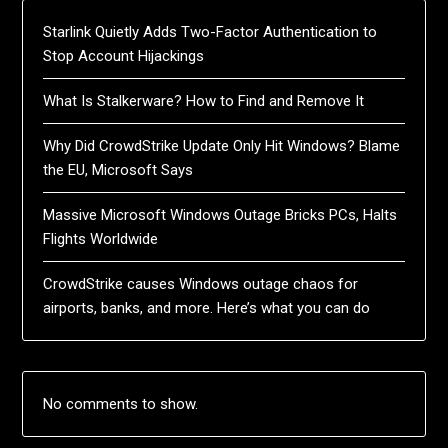
Starlink Quietly Adds Two-Factor Authentication to
Stop Account Hijackings
What Is Stalkerware? How to Find and Remove It
Why Did CrowdStrike Update Only Hit Windows? Blame
the EU, Microsoft Says
Massive Microsoft Windows Outage Bricks PCs, Halts
Flights Worldwide
CrowdStrike causes Windows outage chaos for
airports, banks, and more. Here’s what you can do
No comments to show.