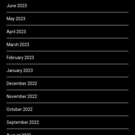
June 2023
May 2023
April 2023
March 2023
February 2023
January 2023
December 2022
November 2022
October 2022
September 2022