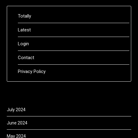
Totally
Latest
Login
Contact
Privacy Policy
July 2024
June 2024
May 2024