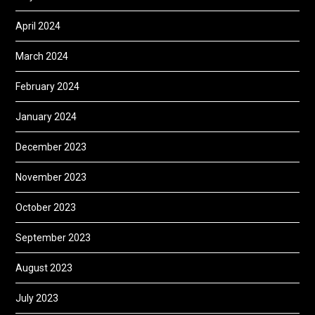
April 2024
March 2024
February 2024
January 2024
December 2023
November 2023
October 2023
September 2023
August 2023
July 2023