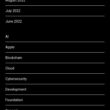
August 2022
July 2022
June 2022
AI
Apple
Blockchain
Cloud
Cybersecurity
Development
Foundation