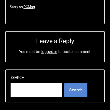
Story on
PCMag
Leave a Reply
You must be
logged in
to post a comment.
SEARCH
Search