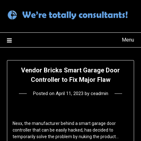
Skip
to
content
Menu
Vendor Bricks Smart Garage Door
Controller to Fix Major Flaw
Posted on
April 11, 2023
by
ceadmin
Nexx, the manufacturer behind a smart garage door
controller that can be easily hacked, has decided to
temporarily solve the problem by nuking the product…