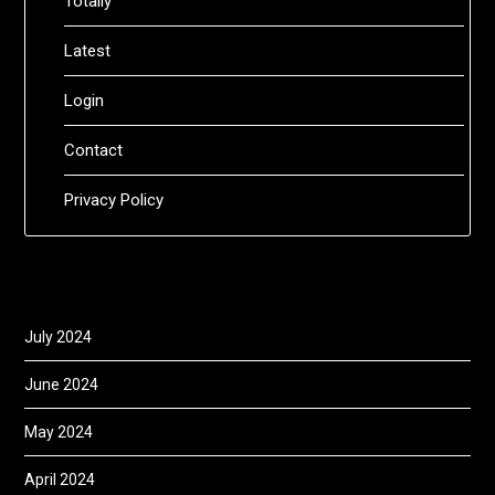
Totally
Latest
Login
Contact
Privacy Policy
July 2024
June 2024
May 2024
April 2024