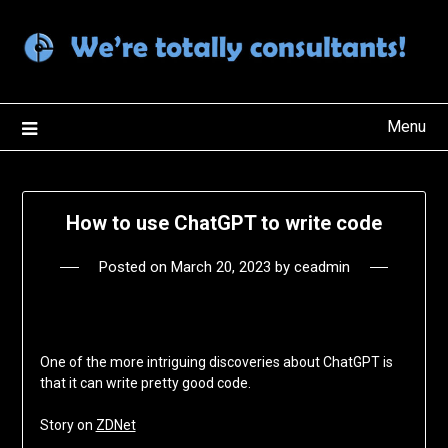
Skip
to
content
Menu
How to use ChatGPT to write code
Posted on
March 20, 2023
by
ceadmin
One of the more intriguing discoveries about ChatGPT is
that it can write pretty good code.
Story on
ZDNet