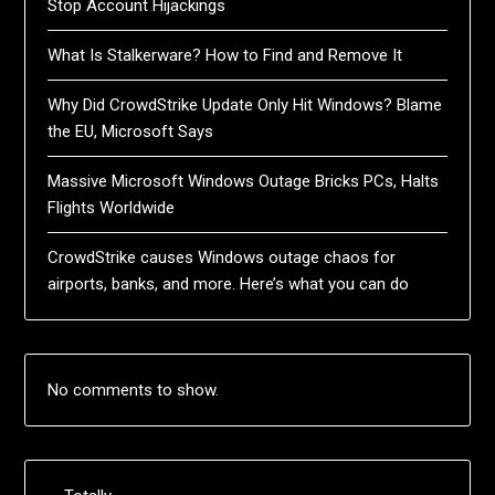
Stop Account Hijackings
What Is Stalkerware? How to Find and Remove It
Why Did CrowdStrike Update Only Hit Windows? Blame
the EU, Microsoft Says
Massive Microsoft Windows Outage Bricks PCs, Halts
Flights Worldwide
CrowdStrike causes Windows outage chaos for
airports, banks, and more. Here’s what you can do
No comments to show.