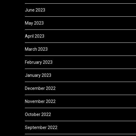
June 2023
May 2023
April 2023
March 2023
February 2023
January 2023
December 2022
November 2022
October 2022
September 2022