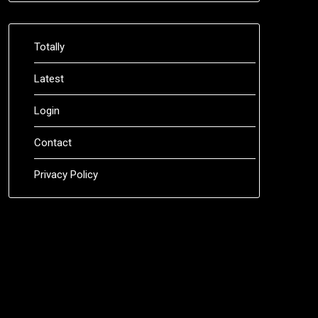
Totally
Latest
Login
Contact
Privacy Policy