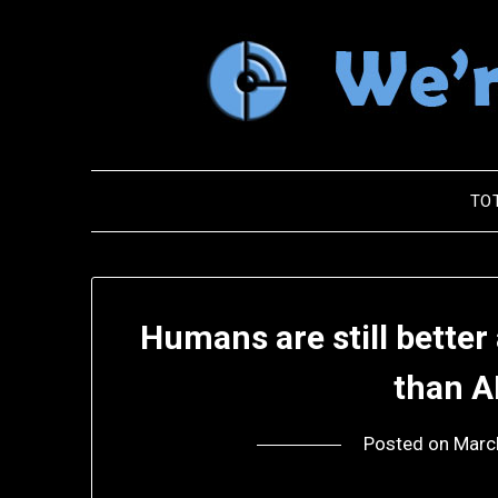
Skip
to
content
TO
Humans are still better
than A
Posted on
Marc