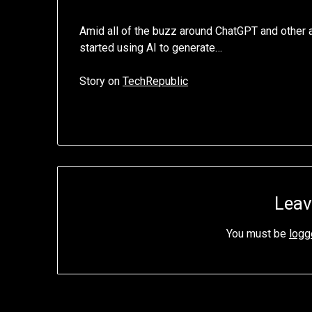
Amid all of the buzz around ChatGPT and other ar
started using AI to generate…
Story on
TechRepublic
Leav
You must be
logg