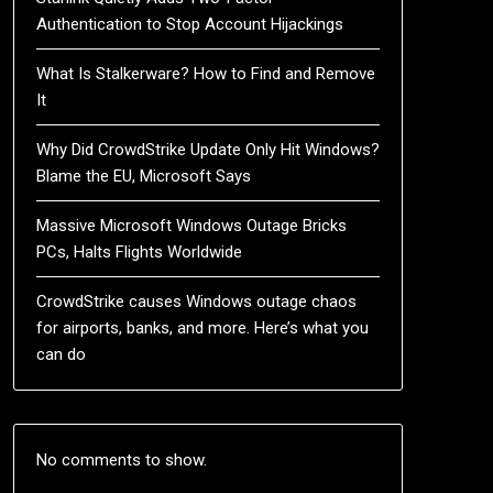
Authentication to Stop Account Hijackings
What Is Stalkerware? How to Find and Remove
It
Why Did CrowdStrike Update Only Hit Windows?
Blame the EU, Microsoft Says
Massive Microsoft Windows Outage Bricks
PCs, Halts Flights Worldwide
CrowdStrike causes Windows outage chaos
for airports, banks, and more. Here’s what you
can do
No comments to show.