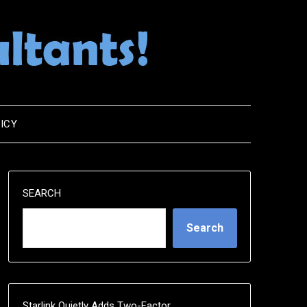
ICY
SEARCH
Search
Starlink Quietly Adds Two-Factor