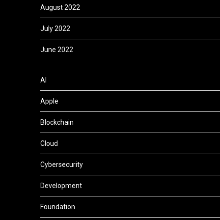
August 2022
July 2022
June 2022
AI
Apple
Blockchain
Cloud
Cybersecurity
Development
Foundation