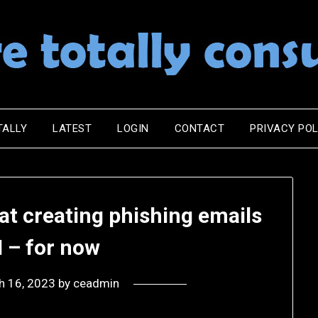
TALLY
LATEST
LOGIN
CONTACT
PRIVACY POL
 at creating phishing emails
I – for now
h 16, 2023
by
ceadmin