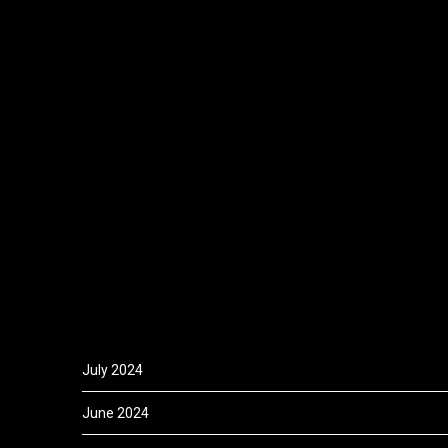
July 2024
June 2024