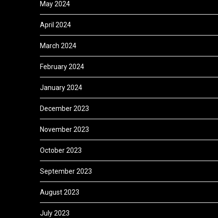
May 2024
April 2024
March 2024
February 2024
January 2024
December 2023
November 2023
October 2023
September 2023
August 2023
July 2023