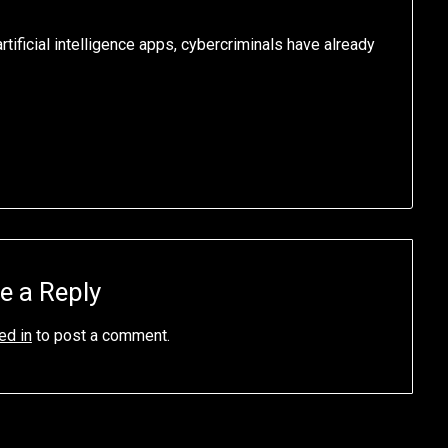
tificial intelligence apps, cybercriminals have already
e a Reply
ed in
to post a comment.