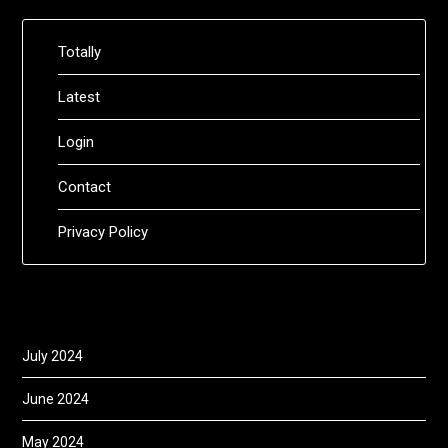
Totally
Latest
Login
Contact
Privacy Policy
July 2024
June 2024
May 2024