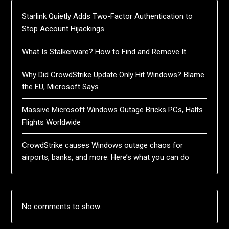
Starlink Quietly Adds Two-Factor Authentication to
Stop Account Hijackings
What Is Stalkerware? How to Find and Remove It
Why Did CrowdStrike Update Only Hit Windows? Blame
the EU, Microsoft Says
Massive Microsoft Windows Outage Bricks PCs, Halts
Flights Worldwide
CrowdStrike causes Windows outage chaos for
airports, banks, and more. Here’s what you can do
No comments to show.