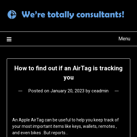
Skip
to
content
Menu
How to find out if an AirTag is tracking
you
Posted on
January 20, 2023
by
ceadmin
An Apple AirTag can be useful to help you keep track of
your most important items like keys, wallets, remotes ,
and even bikes . But reports…