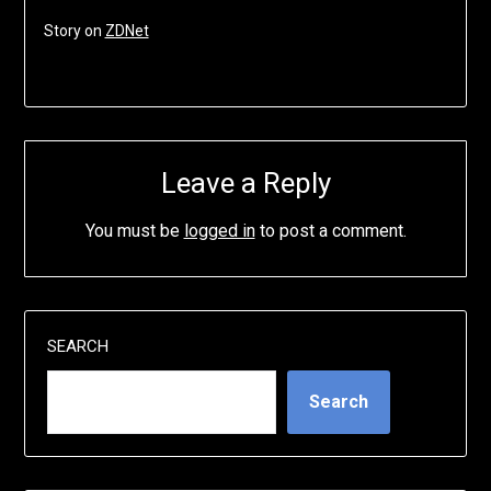
Story on
ZDNet
Leave a Reply
You must be
logged in
to post a comment.
SEARCH
Search