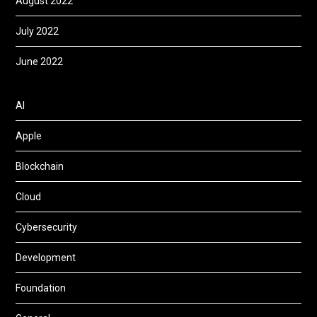
August 2022
July 2022
June 2022
AI
Apple
Blockchain
Cloud
Cybersecurity
Development
Foundation