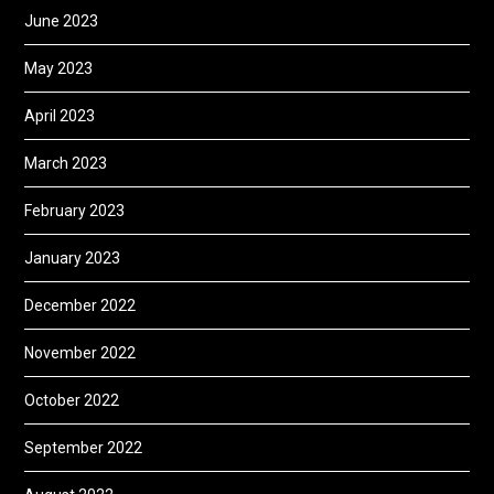
June 2023
May 2023
April 2023
March 2023
February 2023
January 2023
December 2022
November 2022
October 2022
September 2022