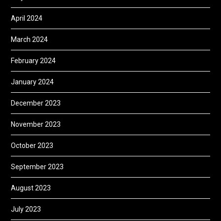
April 2024
March 2024
February 2024
January 2024
December 2023
November 2023
October 2023
September 2023
August 2023
July 2023