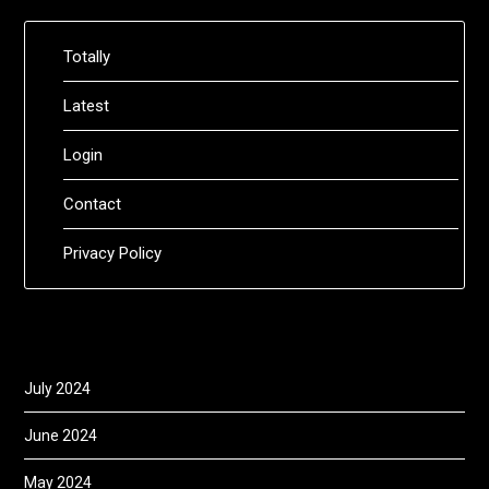
Totally
Latest
Login
Contact
Privacy Policy
July 2024
June 2024
May 2024