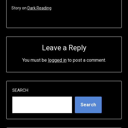
Story on
Dark Reading
Leave a Reply
You must be
logged in
to post a comment.
SEARCH
Search