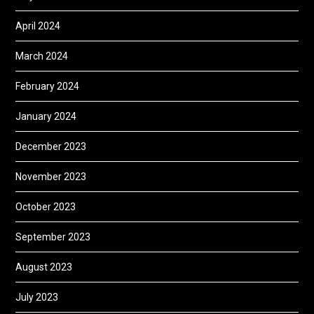
April 2024
March 2024
February 2024
January 2024
December 2023
November 2023
October 2023
September 2023
August 2023
July 2023