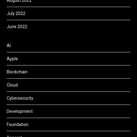
August 2022
July 2022
June 2022
AI
Apple
Blockchain
Cloud
Cybersecurity
Development
Foundation