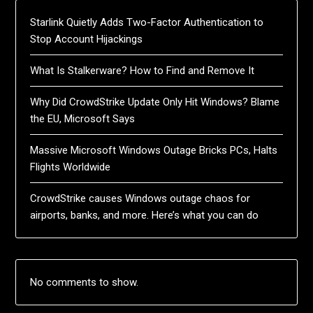
Starlink Quietly Adds Two-Factor Authentication to
Stop Account Hijackings
What Is Stalkerware? How to Find and Remove It
Why Did CrowdStrike Update Only Hit Windows? Blame
the EU, Microsoft Says
Massive Microsoft Windows Outage Bricks PCs, Halts
Flights Worldwide
CrowdStrike causes Windows outage chaos for
airports, banks, and more. Here’s what you can do
No comments to show.