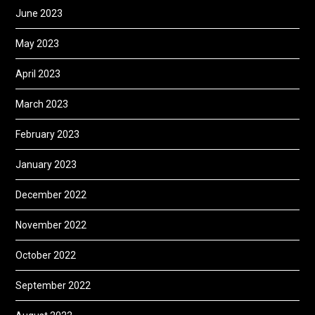
June 2023
May 2023
April 2023
March 2023
February 2023
January 2023
December 2022
November 2022
October 2022
September 2022