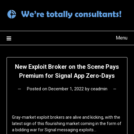
Skip
to
content
Menu
New Exploit Broker on the Scene Pays
Premium for Signal App Zero-Days
Posted on
December 1, 2022
by
ceadmin
Gray-market exploit brokers are alive and kicking, with the
latest sign of this flourishing market coming in the form of
a bidding war for Signal messaging exploits…