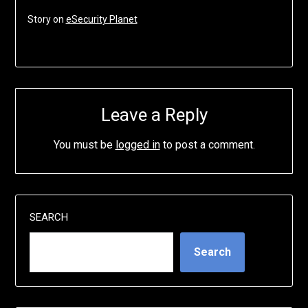
Story on
eSecurity Planet
Leave a Reply
You must be
logged in
to post a comment.
SEARCH
Search