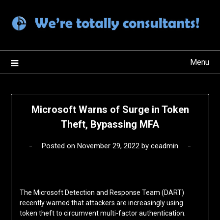
Skip
to
content
Menu
Microsoft Warns of Surge in Token
Theft, Bypassing MFA
Posted on
November 29, 2022
by
ceadmin
The Microsoft Detection and Response Team (DART)
recently warned that attackers are increasingly using
token theft to circumvent multi-factor authentication.