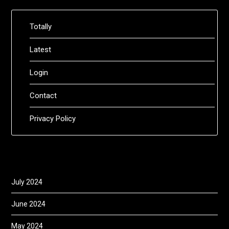
Totally
Latest
Login
Contact
Privacy Policy
July 2024
June 2024
May 2024