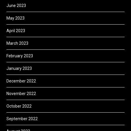
June 2023
May 2023
April 2023
March 2023
February 2023
January 2023
December 2022
November 2022
October 2022
September 2022