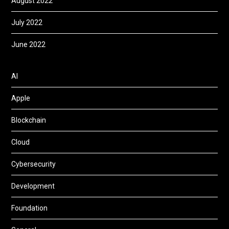
August 2022
July 2022
June 2022
AI
Apple
Blockchain
Cloud
Cybersecurity
Development
Foundation