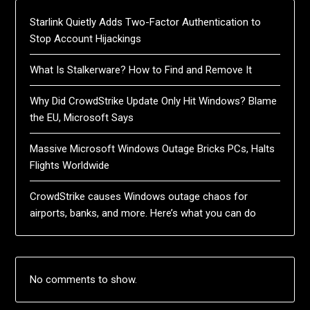
Starlink Quietly Adds Two-Factor Authentication to
Stop Account Hijackings
What Is Stalkerware? How to Find and Remove It
Why Did CrowdStrike Update Only Hit Windows? Blame
the EU, Microsoft Says
Massive Microsoft Windows Outage Bricks PCs, Halts
Flights Worldwide
CrowdStrike causes Windows outage chaos for
airports, banks, and more. Here’s what you can do
No comments to show.