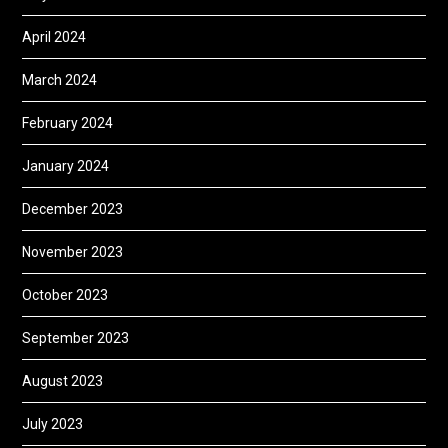
April 2024
March 2024
February 2024
January 2024
December 2023
November 2023
October 2023
September 2023
August 2023
July 2023