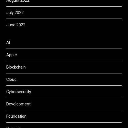
August 2022
July 2022
June 2022
AI
Apple
Blockchain
Cloud
Cybersecurity
Development
Foundation