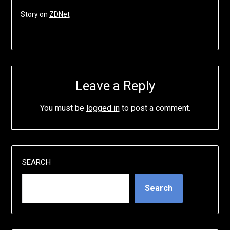
Story on
ZDNet
Leave a Reply
You must be
logged in
to post a comment.
SEARCH
Search