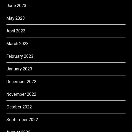
June 2023
May 2023
April 2023
March 2023
February 2023
January 2023
December 2022
November 2022
October 2022
September 2022