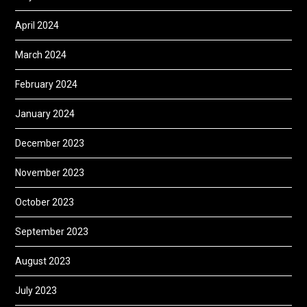
April 2024
March 2024
February 2024
January 2024
December 2023
November 2023
October 2023
September 2023
August 2023
July 2023