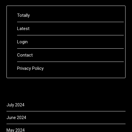
Totally
Latest
Login
Contact
Privacy Policy
July 2024
June 2024
May 2024