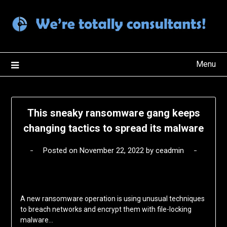
Skip
to
content
Menu
This sneaky ransomware gang keeps
changing tactics to spread its malware
Posted on
November 22, 2022
by
ceadmin
A new ransomware operation is using unusual techniques
to breach networks and encrypt them with file-locking
malware…