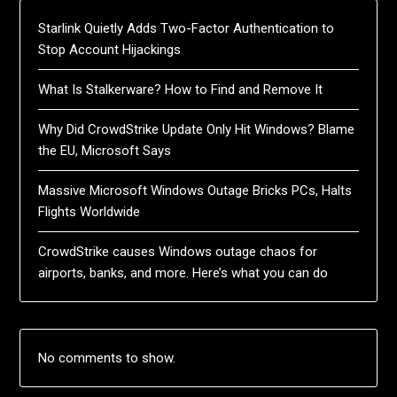
Starlink Quietly Adds Two-Factor Authentication to
Stop Account Hijackings
What Is Stalkerware? How to Find and Remove It
Why Did CrowdStrike Update Only Hit Windows? Blame
the EU, Microsoft Says
Massive Microsoft Windows Outage Bricks PCs, Halts
Flights Worldwide
CrowdStrike causes Windows outage chaos for
airports, banks, and more. Here’s what you can do
No comments to show.