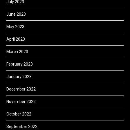
July 2023
June 2023
May 2023
April 2023
March 2023
February 2023
January 2023
December 2022
November 2022
October 2022
September 2022