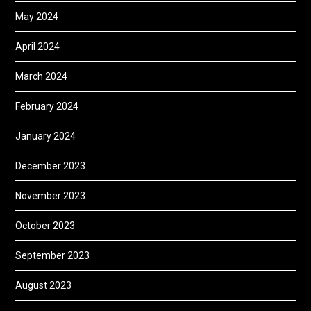
May 2024
April 2024
March 2024
February 2024
January 2024
December 2023
November 2023
October 2023
September 2023
August 2023