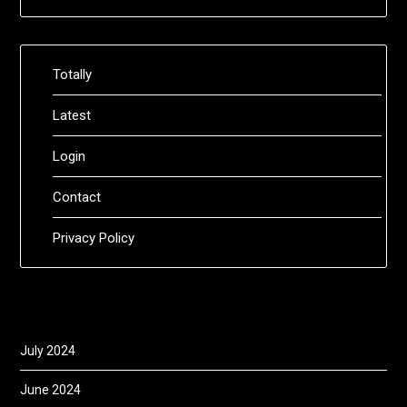
Totally
Latest
Login
Contact
Privacy Policy
July 2024
June 2024