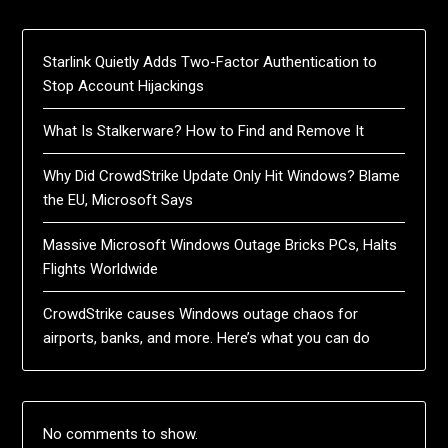
Starlink Quietly Adds Two-Factor Authentication to
Stop Account Hijackings
What Is Stalkerware? How to Find and Remove It
Why Did CrowdStrike Update Only Hit Windows? Blame
the EU, Microsoft Says
Massive Microsoft Windows Outage Bricks PCs, Halts
Flights Worldwide
CrowdStrike causes Windows outage chaos for
airports, banks, and more. Here’s what you can do
No comments to show.