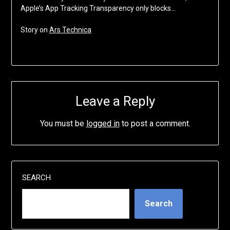
Apple’s App Tracking Transparency only blocks…
Story on
Ars Technica
Leave a Reply
You must be
logged in
to post a comment.
SEARCH
Search