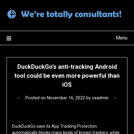
Skip
to
content
Menu
DuckDuckGo’s anti-tracking Android
tool could be even more powerful than
iOS
Posted on
November 16, 2022
by
ceadmin
DuckDuckGo says its App Tracking Protection
automatically blocks many kinds of known trackers, while