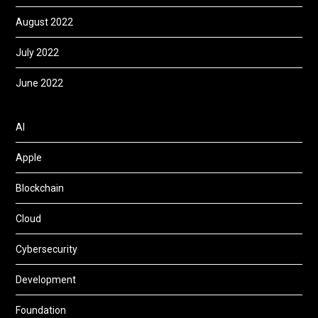
August 2022
July 2022
June 2022
AI
Apple
Blockchain
Cloud
Cybersecurity
Development
Foundation