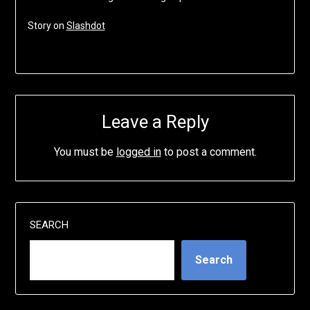
Story on
Slashdot
Leave a Reply
You must be
logged in
to post a comment.
SEARCH
Search