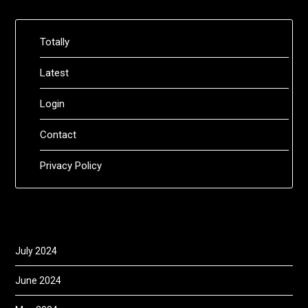
Totally
Latest
Login
Contact
Privacy Policy
July 2024
June 2024