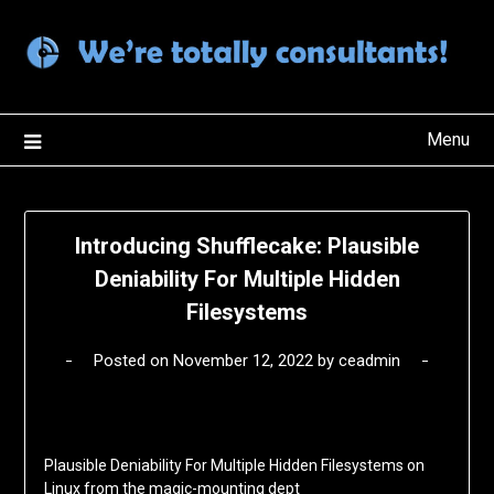
Skip
to
content
Menu
Introducing Shufflecake: Plausible
Deniability For Multiple Hidden
Filesystems
Posted on
November 12, 2022
by
ceadmin
Plausible Deniability For Multiple Hidden Filesystems on
Linux from the magic-mounting dept