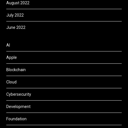
August 2022
July 2022
June 2022
AI
Apple
Blockchain
Cloud
Cybersecurity
Development
Foundation