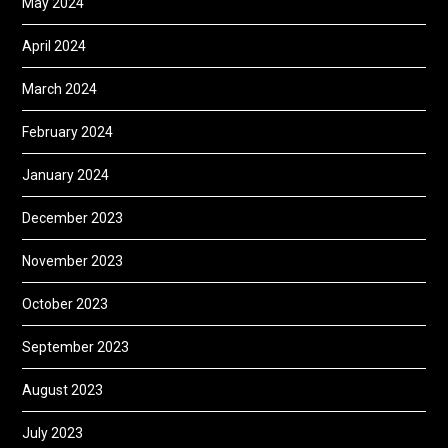
May 2024
April 2024
March 2024
February 2024
January 2024
December 2023
November 2023
October 2023
September 2023
August 2023
July 2023