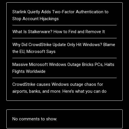
Starlink Quietly Adds Two-Factor Authentication to
Stop Account Hijackings
What Is Stalkerware? How to Find and Remove It
Why Did CrowdStrike Update Only Hit Windows? Blame
the EU, Microsoft Says
Massive Microsoft Windows Outage Bricks PCs, Halts
Flights Worldwide
CrowdStrike causes Windows outage chaos for
airports, banks, and more. Here’s what you can do
No comments to show.