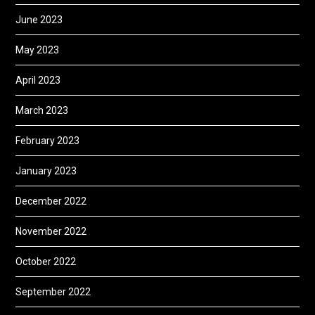
June 2023
May 2023
April 2023
March 2023
February 2023
January 2023
December 2022
November 2022
October 2022
September 2022