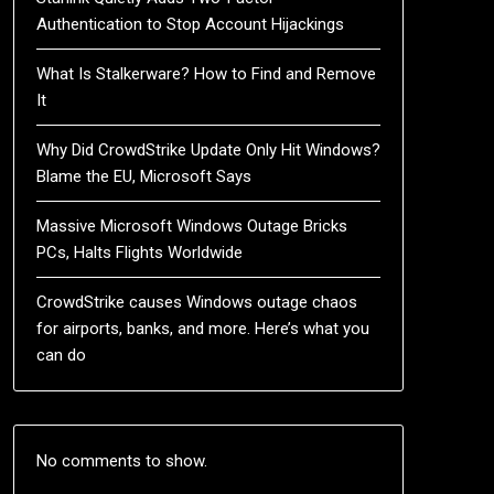
Authentication to Stop Account Hijackings
What Is Stalkerware? How to Find and Remove
It
Why Did CrowdStrike Update Only Hit Windows?
Blame the EU, Microsoft Says
Massive Microsoft Windows Outage Bricks
PCs, Halts Flights Worldwide
CrowdStrike causes Windows outage chaos
for airports, banks, and more. Here’s what you
can do
No comments to show.