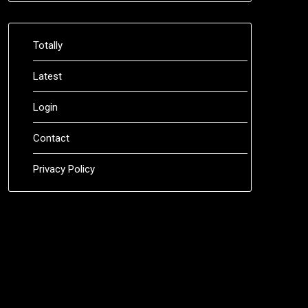
Totally
Latest
Login
Contact
Privacy Policy