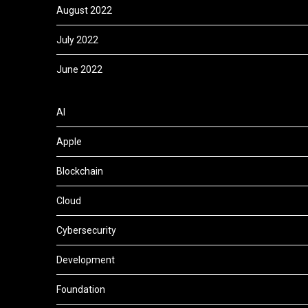
August 2022
July 2022
June 2022
AI
Apple
Blockchain
Cloud
Cybersecurity
Development
Foundation