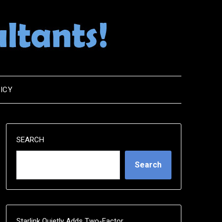
ICY
SEARCH
Search
Starlink Quietly Adds Two-Factor