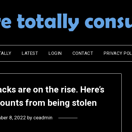
TALLY
LATEST
LOGIN
CONTACT
PRIVACY POL
ks are on the rise. Here’s
counts from being stolen
ber 8, 2022
by
ceadmin