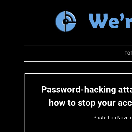
Skip
to
content
TO
Password-hacking attac
how to stop your ac
Posted on
Novem