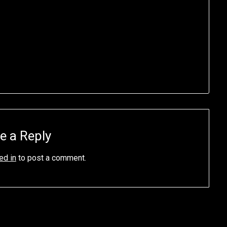
e a Reply
ed in
to post a comment.