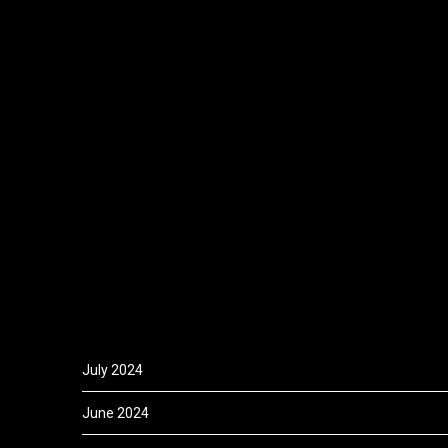
July 2024
June 2024