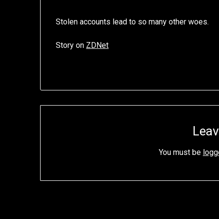
Stolen accounts lead to so many other woes.
Story on
ZDNet
Leav
You must be
logg