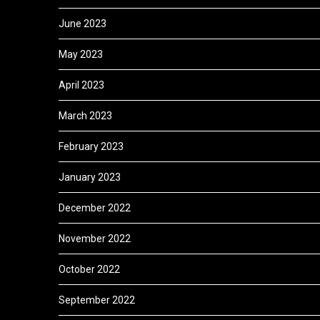
June 2023
May 2023
April 2023
March 2023
February 2023
January 2023
December 2022
November 2022
October 2022
September 2022