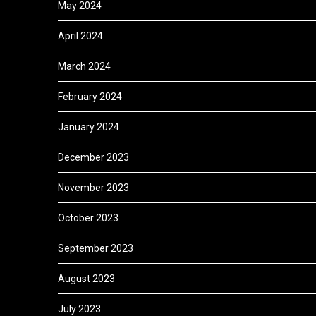
May 2024
April 2024
March 2024
February 2024
January 2024
December 2023
November 2023
October 2023
September 2023
August 2023
July 2023