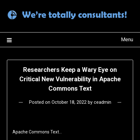
Skip
to
content
Menu
Researchers Keep a Wary Eye on
Critical New Vulnerability in Apache
Commons Text
Posted on
October 18, 2022
by
ceadmin
Apache Commons Text…