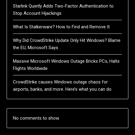
Starlink Quietly Adds Two-Factor Authentication to
Stop Account Hijackings
What Is Stalkerware? How to Find and Remove It
Why Did CrowdStrike Update Only Hit Windows? Blame
the EU, Microsoft Says
Massive Microsoft Windows Outage Bricks PCs, Halts
Flights Worldwide
CrowdStrike causes Windows outage chaos for
airports, banks, and more. Here’s what you can do
No comments to show.