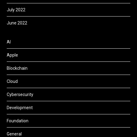
July 2022
June 2022
AI
Apple
Blockchain
Cloud
Cybersecurity
Development
Foundation
General