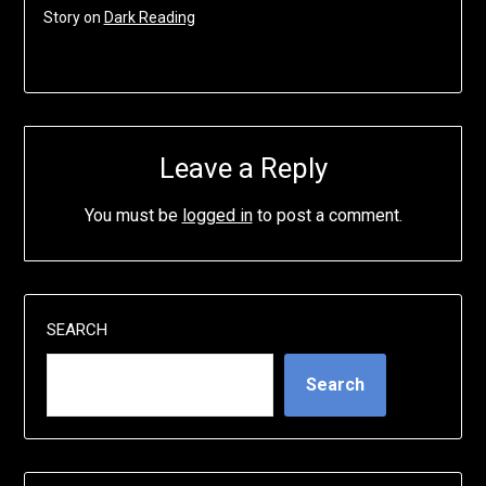
Story on
Dark Reading
Leave a Reply
You must be
logged in
to post a comment.
SEARCH
Search