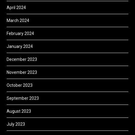
April 2024
March 2024
February 2024
January 2024
December 2023
November 2023
October 2023
September 2023
August 2023
July 2023