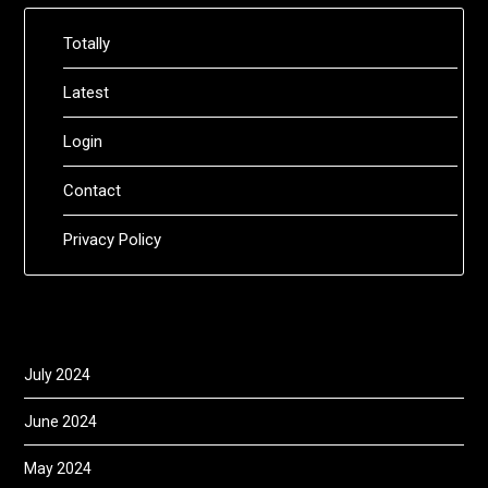
Totally
Latest
Login
Contact
Privacy Policy
July 2024
June 2024
May 2024