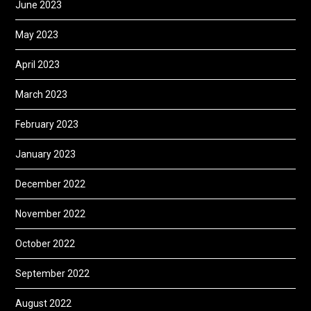
June 2023
May 2023
April 2023
March 2023
February 2023
January 2023
December 2022
November 2022
October 2022
September 2022
August 2022