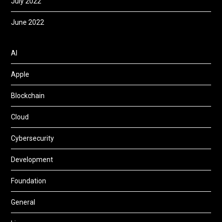
July 2022
June 2022
AI
Apple
Blockchain
Cloud
Cybersecurity
Development
Foundation
General