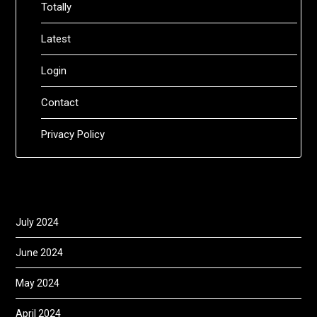
Totally
Latest
Login
Contact
Privacy Policy
July 2024
June 2024
May 2024
April 2024