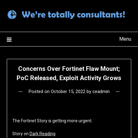
Skip
to
content
Menu
Concerns Over Fortinet Flaw Mount;
PoC Released, Exploit Activity Grows
Posted on
October 15, 2022
by
ceadmin
The Fortinet Story is getting more urgent.
Story on
Dark Reading