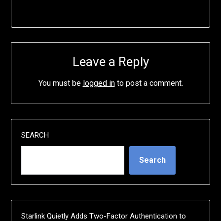
Leave a Reply
You must be
logged in
to post a comment.
SEARCH
Search
Starlink Quietly Adds Two-Factor Authentication to