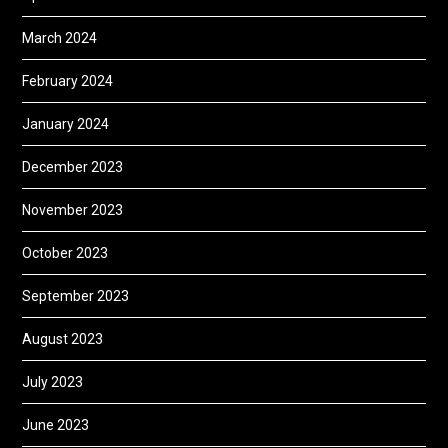
March 2024
February 2024
January 2024
December 2023
November 2023
October 2023
September 2023
August 2023
July 2023
June 2023