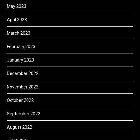
May 2023
April 2023
March 2023
February 2023
January 2023
December 2022
November 2022
October 2022
September 2022
August 2022