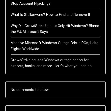
Stop Account Hijackings
What Is Stalkerware? How to Find and Remove It
Why Did CrowdStrike Update Only Hit Windows? Blame
the EU, Microsoft Says
Massive Microsoft Windows Outage Bricks PCs, Halts
Flights Worldwide
CrowdStrike causes Windows outage chaos for
airports, banks, and more. Here’s what you can do
No comments to show.