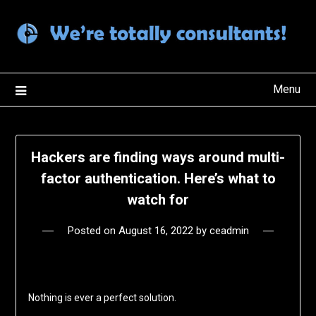
Skip
to
content
Menu
Hackers are finding ways around multi-
factor authentication. Here’s what to
watch for
Posted on
August 16, 2022
by
ceadmin
Nothing is ever a perfect solution.