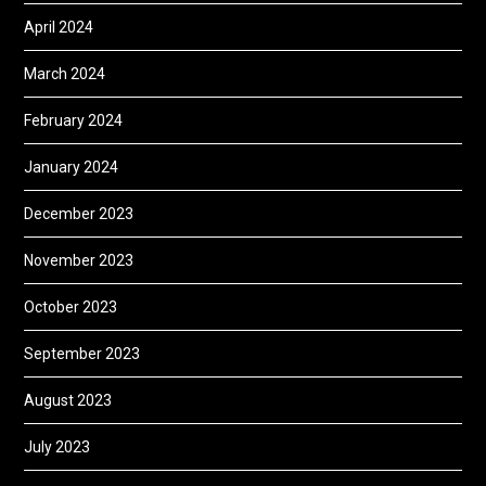
April 2024
March 2024
February 2024
January 2024
December 2023
November 2023
October 2023
September 2023
August 2023
July 2023