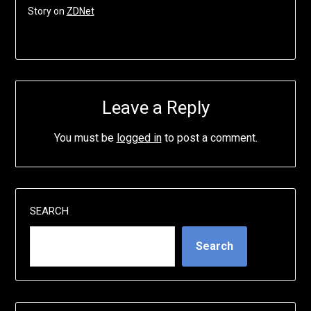
Story on
ZDNet
Leave a Reply
You must be
logged in
to post a comment.
SEARCH
Search