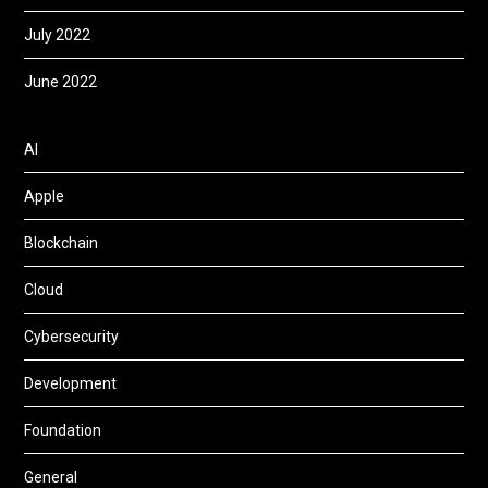
July 2022
June 2022
AI
Apple
Blockchain
Cloud
Cybersecurity
Development
Foundation
General