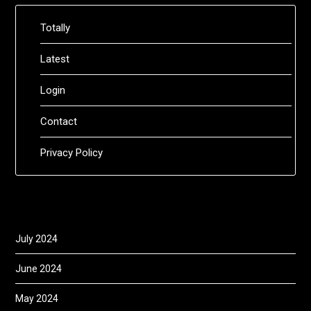
Totally
Latest
Login
Contact
Privacy Policy
July 2024
June 2024
May 2024