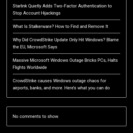
Starlink Quietly Adds Two-Factor Authentication to
Stop Account Hijackings
What Is Stalkerware? How to Find and Remove It
Why Did CrowdStrike Update Only Hit Windows? Blame
the EU, Microsoft Says
Massive Microsoft Windows Outage Bricks PCs, Halts
Flights Worldwide
CrowdStrike causes Windows outage chaos for
airports, banks, and more. Here’s what you can do
No comments to show.