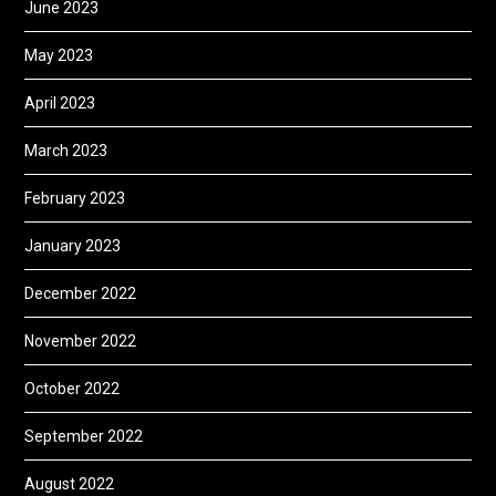
June 2023
May 2023
April 2023
March 2023
February 2023
January 2023
December 2022
November 2022
October 2022
September 2022
August 2022