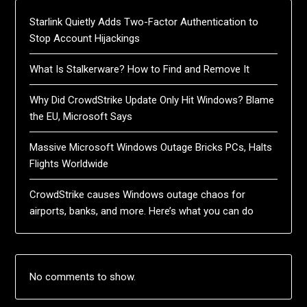
Starlink Quietly Adds Two-Factor Authentication to
Stop Account Hijackings
What Is Stalkerware? How to Find and Remove It
Why Did CrowdStrike Update Only Hit Windows? Blame
the EU, Microsoft Says
Massive Microsoft Windows Outage Bricks PCs, Halts
Flights Worldwide
CrowdStrike causes Windows outage chaos for
airports, banks, and more. Here’s what you can do
No comments to show.