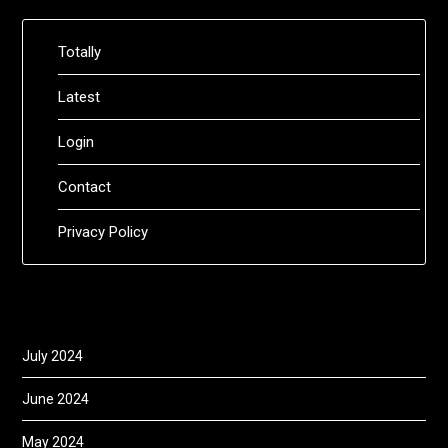
Totally
Latest
Login
Contact
Privacy Policy
July 2024
June 2024
May 2024