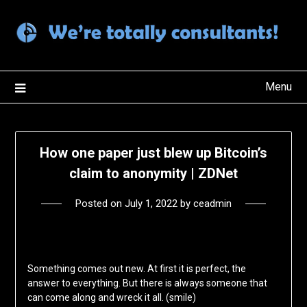
Skip
to
content
Menu
How one paper just blew up Bitcoin’s
claim to anonymity | ZDNet
Posted on
July 1, 2022
by
ceadmin
Something comes out new. At first it is perfect, the
answer to everything. But there is always someone that
can come along and wreck it all. (smile)