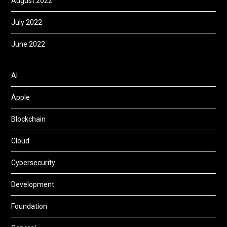
August 2022
July 2022
June 2022
AI
Apple
Blockchain
Cloud
Cybersecurity
Development
Foundation