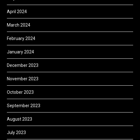
April 2024
March 2024
February 2024
January 2024
December 2023
November 2023
October 2023
September 2023
August 2023
July 2023