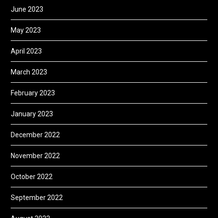
June 2023
May 2023
April 2023
March 2023
February 2023
January 2023
December 2022
November 2022
October 2022
September 2022