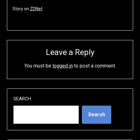
Story on
ZDNet
Leave a Reply
You must be
logged in
to post a comment.
SEARCH
Search